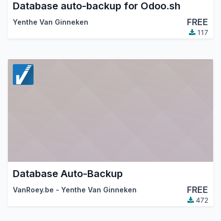
Database auto-backup for Odoo.sh
FREE
Yenthe Van Ginneken
117
Database Auto-Backup
FREE
VanRoey.be - Yenthe Van Ginneken
472