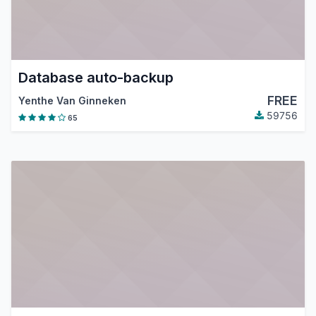
Database auto-backup
FREE
Yenthe Van Ginneken
59756
65