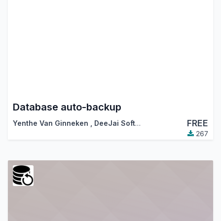
Database auto-backup
FREE
Yenthe Van Ginneken
,
DeeJai Software
267