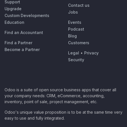
Support
Contact us
Upgrade
Jobs
Custom Developments
Education
Events
Podcast
Find an Accountant
Blog
Find a Partner
Customers
Become a Partner
Legal
•
Privacy
Security
Odoo is a suite of open source business apps that cover all
your company needs: CRM, eCommerce, accounting,
inventory, point of sale, project management, etc.
Odoo's unique value proposition is to be at the same time very
easy to use and fully integrated.