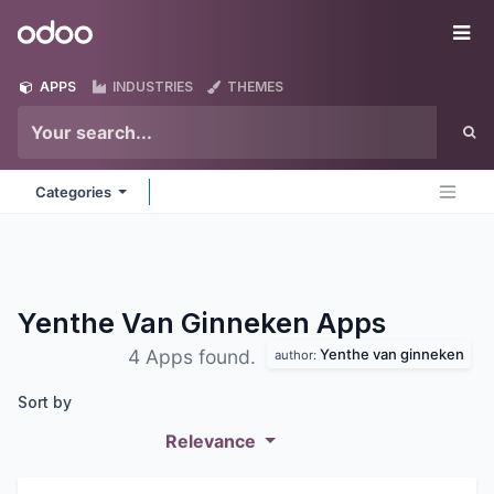
Skip to Content
Odoo
Me
APPS
INDUSTRIES
THEMES
Categories
Yenthe Van Ginneken
Apps
Yenthe van ginneken
4 Apps found.
author:
Sort by
Relevance