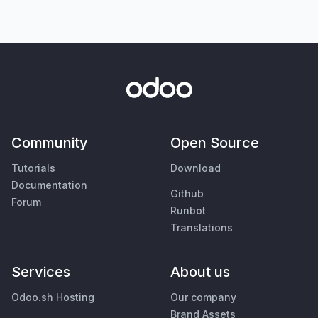
Community
Open Source
Tutorials
Download
Documentation
Github
Forum
Runbot
Translations
Services
About us
Odoo.sh Hosting
Our company
Brand Assets