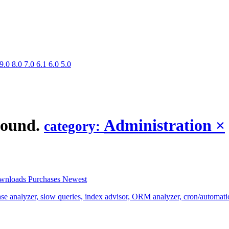
9.0
8.0
7.0
6.1
6.0
5.0
found.
Administration
×
category:
wnloads
Purchases
Newest
analyzer, slow queries, index advisor, ORM analyzer, cron/automation