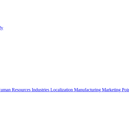
fy
uman Resources
Industries
Localization
Manufacturing
Marketing
Poi