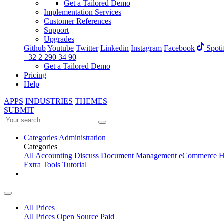
Get a Tailored Demo
Implementation Services
Customer References
Support
Upgrades
Github
Youtube
Twitter
Linkedin
Instagram
Facebook
Spoti
+32 2 290 34 90
Get a Tailored Demo
Pricing
Help
APPS
INDUSTRIES
THEMES
SUBMIT
Categories
Administration
Categories
All
Accounting
Discuss
Document Management
eCommerce
H
Extra Tools
Tutorial
All Prices
All Prices
Open Source
Paid