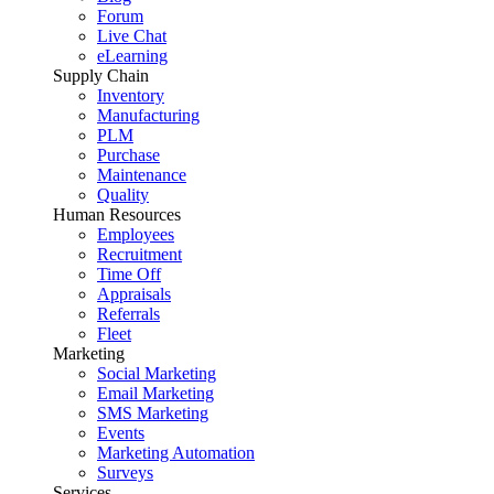
Forum
Live Chat
eLearning
Supply Chain
Inventory
Manufacturing
PLM
Purchase
Maintenance
Quality
Human Resources
Employees
Recruitment
Time Off
Appraisals
Referrals
Fleet
Marketing
Social Marketing
Email Marketing
SMS Marketing
Events
Marketing Automation
Surveys
Services