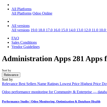
All Platforms
All Platforms
Odoo Online
All versions
All versions
19.0
18.0
17.0
16.0
15.0
14.0
13.0
12.0
11.0
10.0
FAQ
Sales Conditions
Vendor Guidelines
Administration
Apps
281 Apps 
Sort by
Relevance
Sort by
Relevance
Best Sellers
Name
Ratings
Lowest Price
Highest Price
Do
Odoo performance monitoring for Community & Enterprise — database 
Performance Studio | Odoo Monitoring, Optimization & Database Health