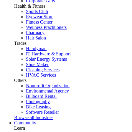
Corporate Gifts
Health & Fitness
Sports Club
Eyewear Store
Fitness Center
Wellness Practitioners
Pharmacy
Hair Salon
Trades
Handyman
IT Hardware & Support
Solar Energy Systems
Shoe Maker
Cleaning Services
HVAC Services
Others
Nonprofit Organization
Environmental Agency
Billboard Rental
Photography
Bike Leasing
Software Reseller
Browse all Industries
Community
Learn