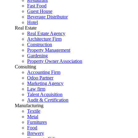
Restaurant
Fast Food
Guest House
Beverage Distributor
Hotel
Real Estate
Real Estate Agency
Architecture Firm
Construction
Property Management
Gardening
Property Owner Association
Consulting
Accounting Firm
Odoo Partner
Marketing Agency
Law firm
Talent Acquisition
Audit & Certification
Manufacturing
Textile
Metal
Furnitures
Food
Brewery