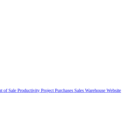
nt of Sale
Productivity
Project
Purchases
Sales
Warehouse
Website