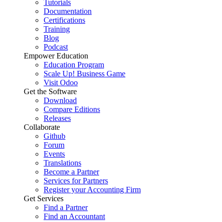
Tutorials
Documentation
Certifications
Training
Blog
Podcast
Empower Education
Education Program
Scale Up! Business Game
Visit Odoo
Get the Software
Download
Compare Editions
Releases
Collaborate
Github
Forum
Events
Translations
Become a Partner
Services for Partners
Register your Accounting Firm
Get Services
Find a Partner
Find an Accountant