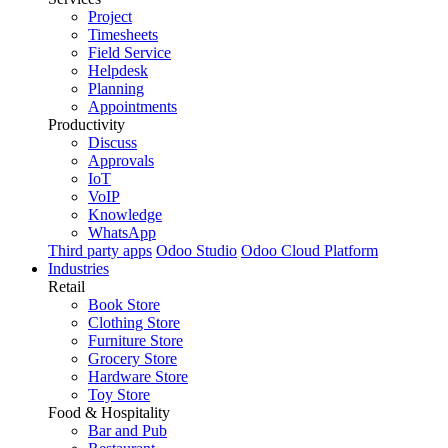
Project
Timesheets
Field Service
Helpdesk
Planning
Appointments
Productivity
Discuss
Approvals
IoT
VoIP
Knowledge
WhatsApp
Third party apps
Odoo Studio
Odoo Cloud Platform
Industries
Retail
Book Store
Clothing Store
Furniture Store
Grocery Store
Hardware Store
Toy Store
Food & Hospitality
Bar and Pub