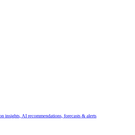
 insights, AI recommendations, forecasts & alerts