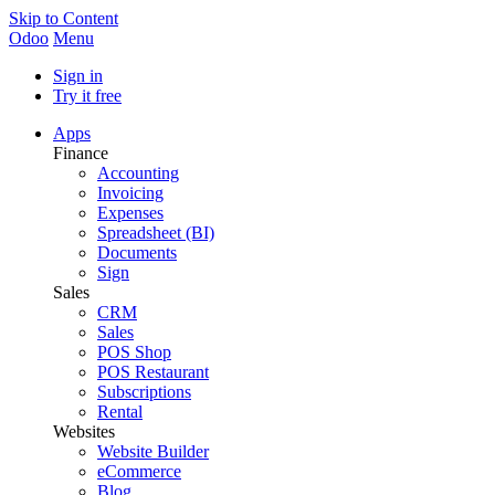
Skip to Content
Odoo
Menu
Sign in
Try it free
Apps
Finance
Accounting
Invoicing
Expenses
Spreadsheet (BI)
Documents
Sign
Sales
CRM
Sales
POS Shop
POS Restaurant
Subscriptions
Rental
Websites
Website Builder
eCommerce
Blog