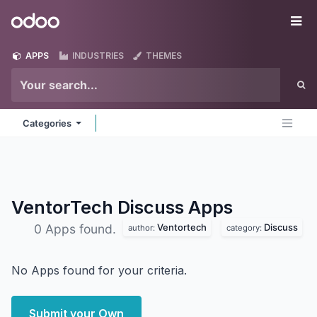
Skip to Content
Odoo
Me
APPS
INDUSTRIES
THEMES
Categories
VentorTech Discuss
Apps
Ventortech
Discuss
0 Apps found.
author:
category:
No Apps found for your criteria.
Submit your Own