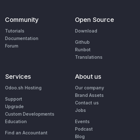
Community
Open Source
Tutorials
Download
Documentation
Github
Forum
Runbot
Translations
Services
About us
Odoo.sh Hosting
Our company
Brand Assets
Support
Contact us
Upgrade
Jobs
Custom Developments
Education
Events
Podcast
Find an Accountant
Blog