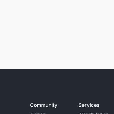
Community
Services