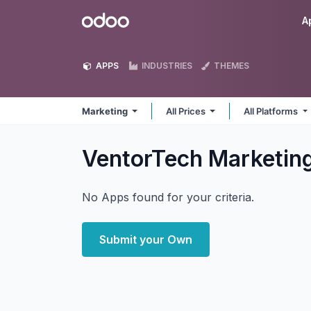
Skip to Content
Odoo
A
APPS
INDUSTRIES
THEMES
Marketing
All Prices
All Platforms
VentorTech Marketin
No Apps found for your criteria.
Submit your Own