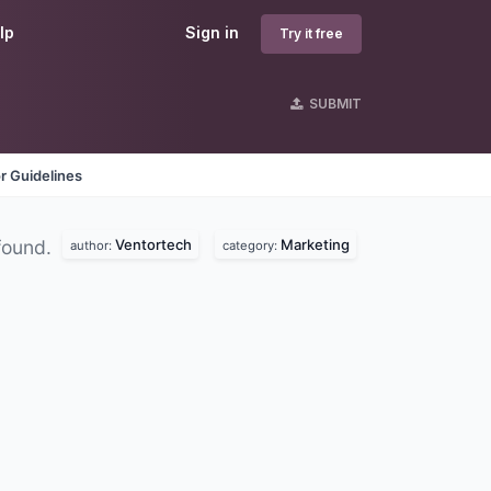
lp
Sign in
Try it free
SUBMIT
r Guidelines
Ventortech
Marketing
found.
author:
category: