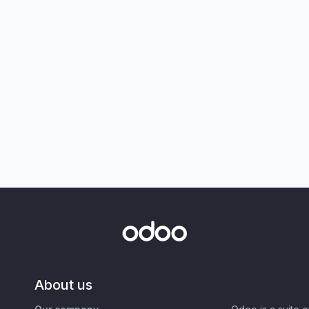
About us