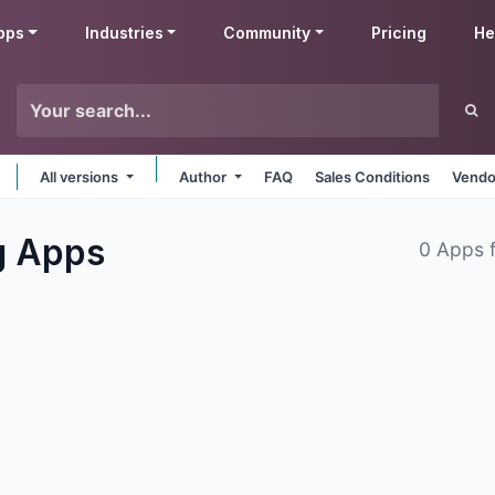
pps
Industries
Community
Pricing
He
All versions
Author
FAQ
Sales Conditions
Vendo
g
Apps
0 Apps 