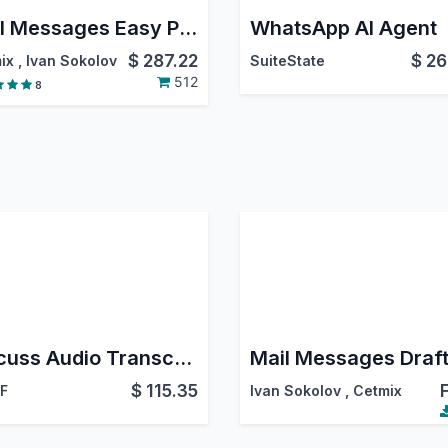
Mail Messages Easy Pro
WhatsApp AI Agent
$
287.22
$
26
ix
,
Ivan Sokolov
SuiteState
512
8
Discuss Audio Transcription
Mail Messages Draft
$
115.35
 F
Ivan Sokolov
,
Cetmix