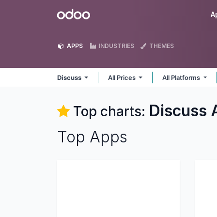
Skip to Content
Odoo
A
APPS
INDUSTRIES
THEMES
Discuss
All Prices
All Platforms
Discuss
Top charts:
Top Apps