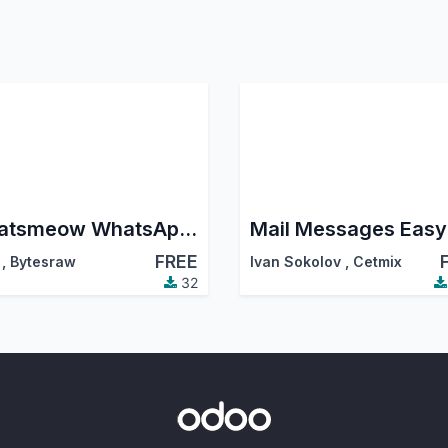
Whatsmeow WhatsApp Connector
Mail Messages Easy
FREE
,
Bytesraw
Ivan Sokolov
,
Cetmix
32