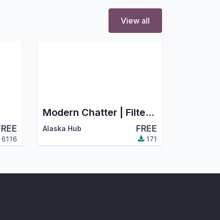
View all
Modern Chatter | Filter Chatter, Search Chatter, Advance Chatter
FREE
FREE
Alaska Hub
6116
171