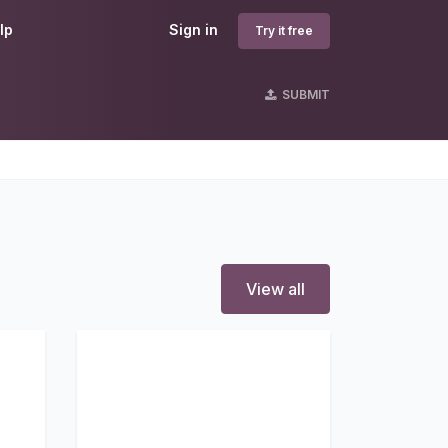
lp
Sign in
Try it free
SUBMIT
View all