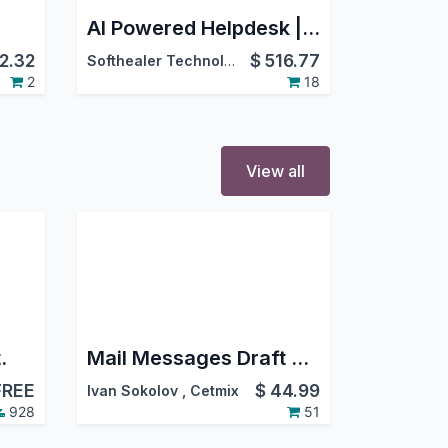
AI Powered Helpdesk | All In One Helpdesk Advance | Whatsapp Helpdesk | CRM Helpdesk | Sale Order Helpdesk | Purchase Helpdesk | Invoice Helpdesk | Helpdesk Timesheet | Helpdesk Support Ticket To Task
2.32
$
516.77
Softhealer Technologies
2
18
View all
.
Mail Messages Draft Pro. Create new message, change draft record, restore message from draft, share draft with other users
FREE
$
44.99
Ivan Sokolov
,
Cetmix
928
51