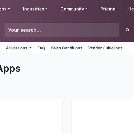
pps
Industries
Community
Pricing
He
All versions
FAQ
Sales Conditions
Vendor Guidelines
Apps