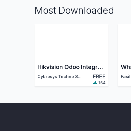
Most Downloaded
Hikvision Odoo Integration
FREE
Cybrosys Techno Solutions
Fasil
164