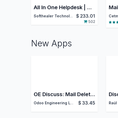
All In One Helpdesk | CRM Helpdesk | Sale Order Helpdesk | Purchase Helpdesk | Invoice Helpdesk | Helpdesk Timesheet | Helpdesk Support Ticket To Task
$
233.01
Softhealer Technologies
Cetm
502
New Apps
OE Discuss: Mail Delete Guard
$
33.45
Odoo Engineering LLC
Raúl