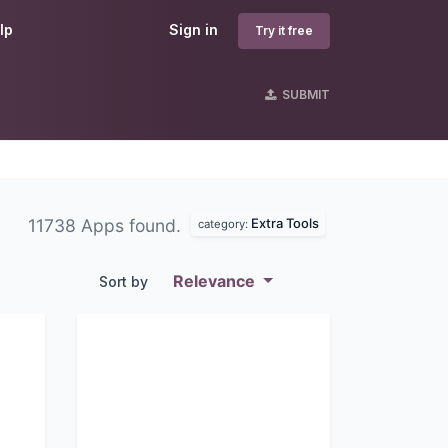
lp
Sign in
Try it free
SUBMIT
Extra Tools
11738 Apps found.
category:
Relevance
Sort by