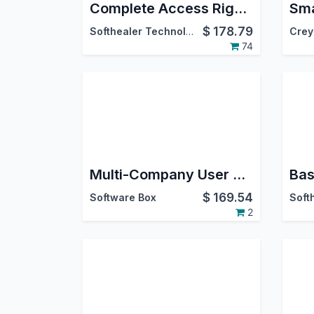
Complete Access Rights Management
$
178.79
Softhealer Technologies
Crey
74
Multi-Company User Group & Menu Access Manager
Bas
$
169.54
Software Box
2