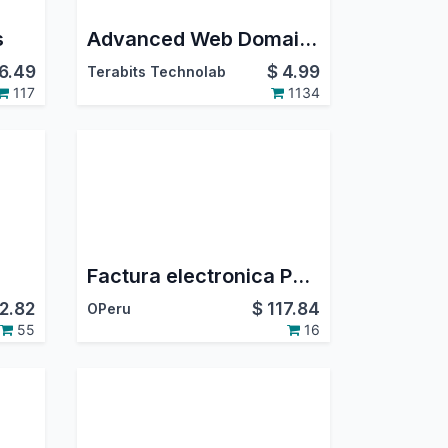
s
Advanced Web Domain Widget
6.49
$
4.99
Terabits Technolab
117
1134
Factura electronica POS
2.82
$
117.84
OPeru
55
16