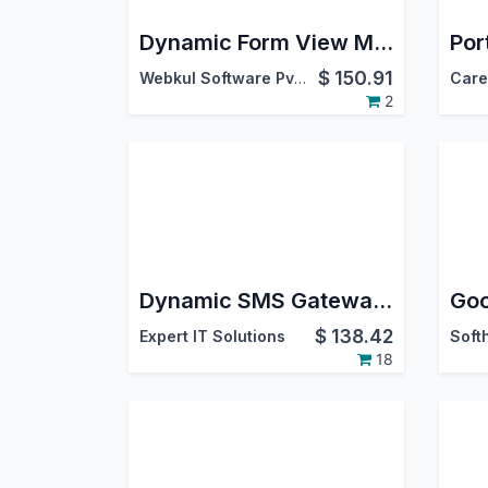
Dynamic Form View Manager
$
150.91
Webkul Software Pvt. Ltd.
2
Dynamic SMS Gateway & Multi-Provider Templates
$
138.42
Expert IT Solutions
18