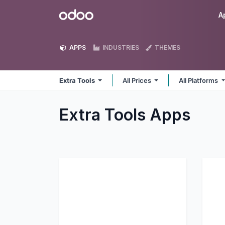
Skip to Content
Odoo
A
APPS
INDUSTRIES
THEMES
Extra Tools
All Prices
All Platforms
Extra Tools
Apps