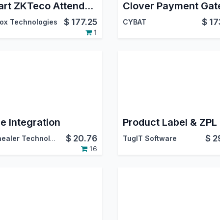
Smart ZKTeco Attendance System | ZKTeco Biometric Integration | Live Attendance Tracker for ZKTeco | ZKTeco ADMS Sync
$
177.25
$
17
ox Technologies
CYBAT
1
e Integration
$
20.76
$
2
Softhealer Technologies
TugIT Software
16