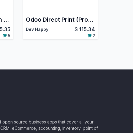
Zapier Fix integration with Odoo
Odoo Direct Print (Pro), PrintNode Connector (Pro)
15.35
$
115.34
Dev Happy
5
2
of open source business apps that cover all your
CRM, eCommerce, accounting, inventory, point of