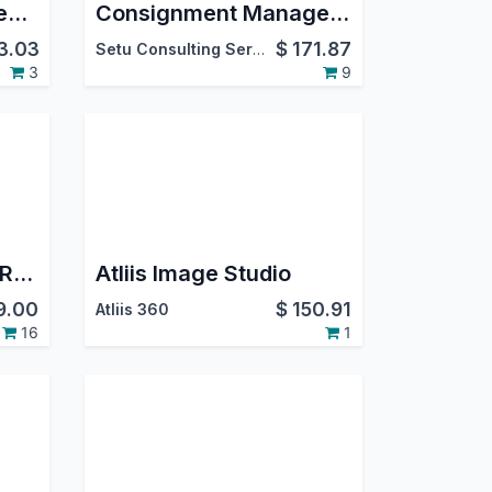
Clover Payment Gateway Integration (Single Merchant)
Consignment Management
3.03
$
171.87
Setu Consulting Services Pvt. Ltd.
3
9
Product Label & ZPL Report Direct Print
Atliis Image Studio
9.00
$
150.91
Atliis 360
16
1