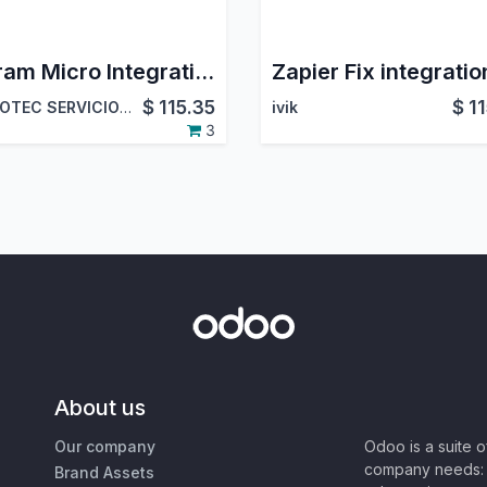
Ingram Micro Integration
$
115.35
$
1
HOMOTEC SERVICIOS INFORMATICOS SL
ivik
3
About us
Our company
Odoo is a suite 
company needs: 
Brand Assets