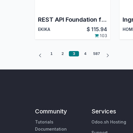
REST API Foundation for Odoo
$
115.94
EKIKA
103
1
2
3
4
587
Community
Services
Tutorials
Odoo.sh Hosting
Documentation
Support