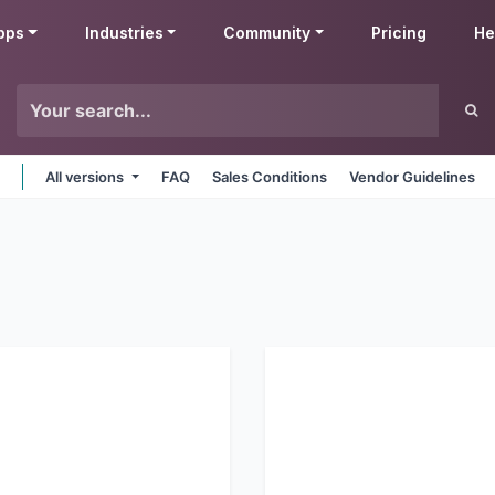
pps
Industries
Community
Pricing
He
All versions
FAQ
Sales Conditions
Vendor Guidelines