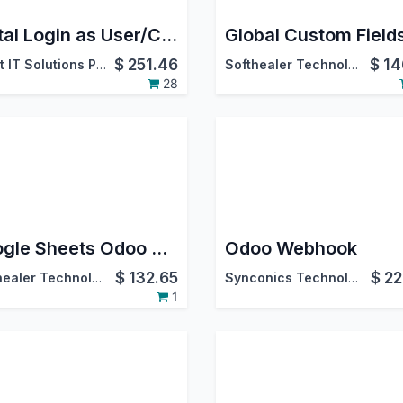
Portal Login as User/Customer
Global Custom Field
$
251.46
$
14
Caret IT Solutions Pvt. Ltd.
Softhealer Technologies
28
Google Sheets Odoo Connector
Odoo Webhook
$
132.65
$
22
Softhealer Technologies
Synconics Technologies Pvt. Ltd.
1