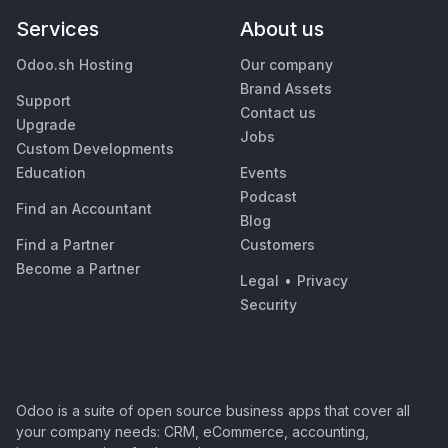
Services
About us
Odoo.sh Hosting
Our company
Brand Assets
Support
Contact us
Upgrade
Jobs
Custom Developments
Education
Events
Podcast
Find an Accountant
Blog
Find a Partner
Customers
Become a Partner
Legal
•
Privacy
Security
Odoo is a suite of open source business apps that cover all
your company needs: CRM, eCommerce, accounting,