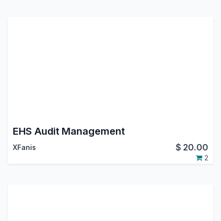
EHS Audit Management
$
20.00
XFanis
2