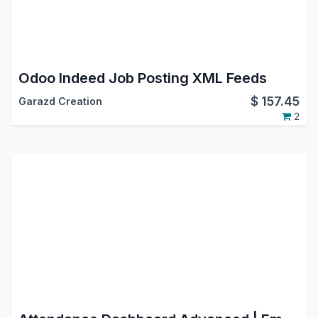
Odoo Indeed Job Posting XML Feeds
$
157.45
Garazd Creation
2