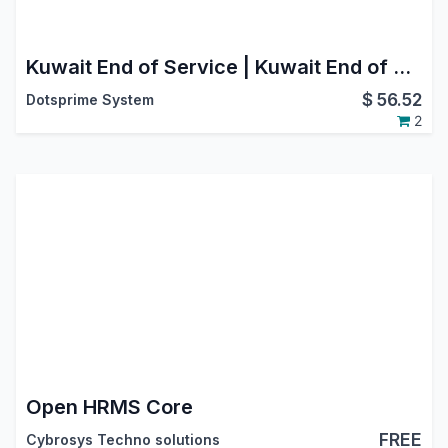
Kuwait End of Service | Kuwait End of Service (EoS) Management | Employee Exit Automation | Automated Accounting Integration
$
56.52
Dotsprime System
2
Open HRMS Core
FREE
Cybrosys Techno solutions