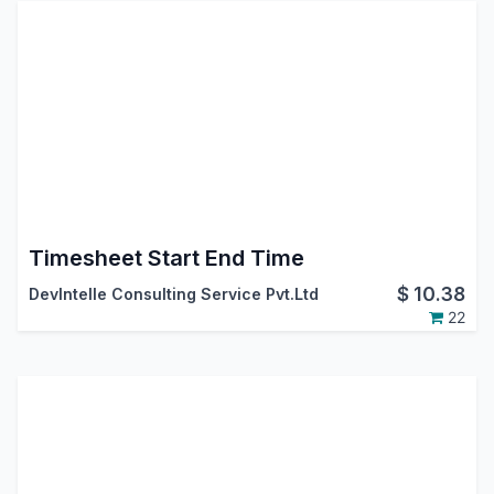
Timesheet Start End Time
$
10.38
DevIntelle Consulting Service Pvt.Ltd
22