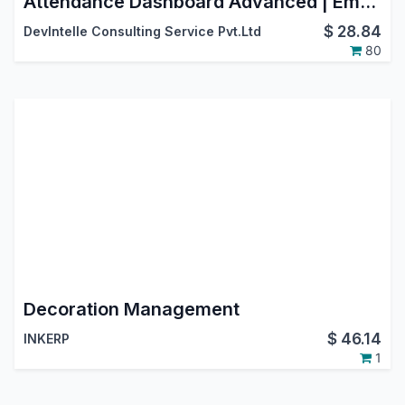
Attendance Dashboard Advanced | Employee Attendance Calendar | Monthly Attendance Reports
$
28.84
DevIntelle Consulting Service Pvt.Ltd
80
Decoration Management
$
46.14
INKERP
1