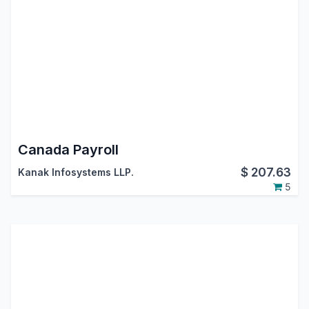
Canada Payroll
$
207.63
Kanak Infosystems LLP.
5