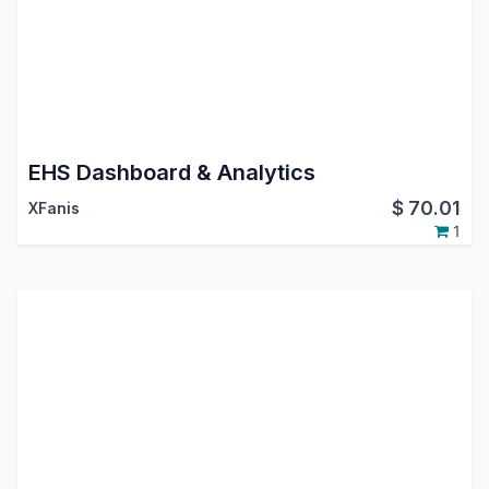
EHS Dashboard & Analytics
$
70.01
XFanis
1