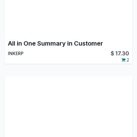
All in One Summary in Customer
$
17.30
INKERP
2