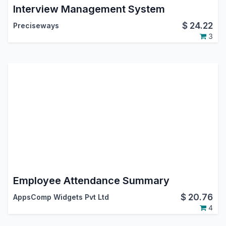
Interview Management System
$
24.22
Preciseways
3
Employee Attendance Summary
$
20.76
AppsComp Widgets Pvt Ltd
4