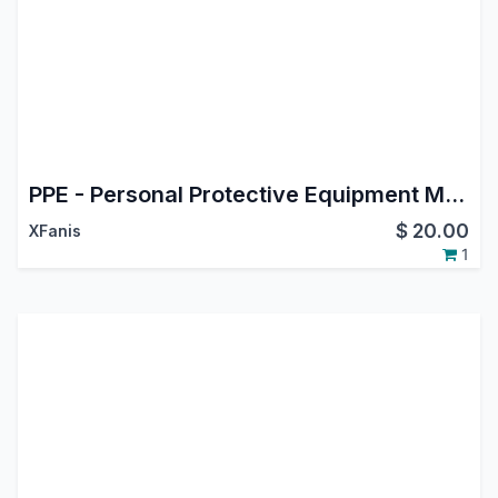
PPE - Personal Protective Equipment Management
$
20.00
XFanis
1