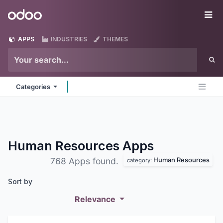
Skip to Content
Odoo
Me
APPS
INDUSTRIES
THEMES
Categories
Human Resources
Apps
Human Resources
768 Apps found.
category:
Sort by
Relevance