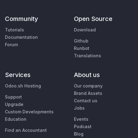
Community
Open Source
Tutorials
Download
Documentation
Github
Forum
Runbot
Translations
Services
About us
Odoo.sh Hosting
Our company
Brand Assets
Support
Contact us
Upgrade
Jobs
Custom Developments
Education
Events
Podcast
Find an Accountant
Blog