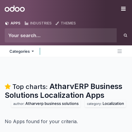
Skip to Content
Odoo
Me
APPS
INDUSTRIES
THEMES
Categories
AtharvERP Business
Top charts:
Solutions Localization
Apps
Atharverp business solutions
Localization
author:
category:
No Apps found for your criteria.