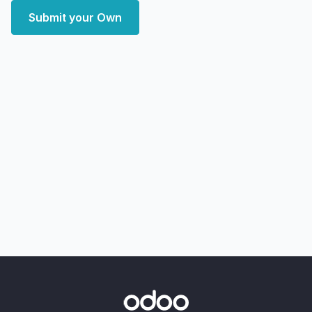
Submit your Own