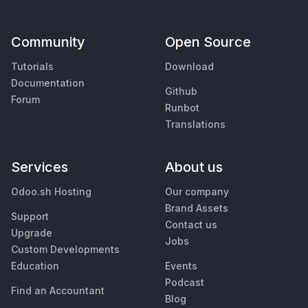
Community
Open Source
Tutorials
Download
Documentation
Github
Forum
Runbot
Translations
Services
About us
Odoo.sh Hosting
Our company
Brand Assets
Support
Contact us
Upgrade
Jobs
Custom Developments
Education
Events
Podcast
Find an Accountant
Blog