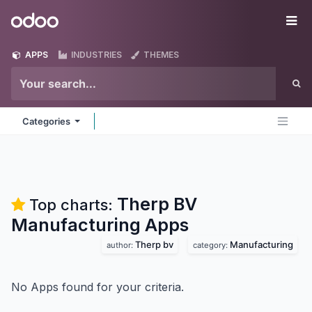
Skip to Content
Odoo
Me
APPS
INDUSTRIES
THEMES
Categories
Therp BV
Top charts:
Manufacturing
Apps
Therp bv
Manufacturing
author:
category:
No Apps found for your criteria.