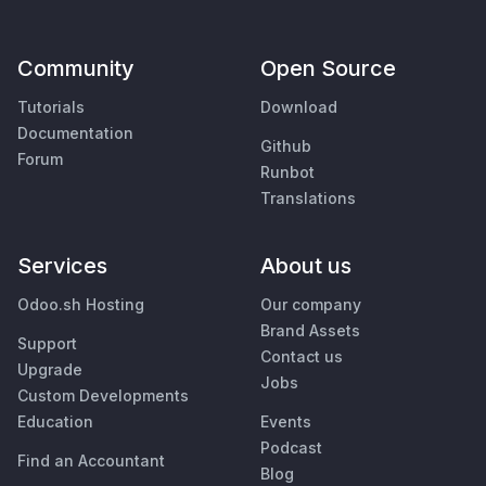
Community
Open Source
Tutorials
Download
Documentation
Github
Forum
Runbot
Translations
Services
About us
Odoo.sh Hosting
Our company
Brand Assets
Support
Contact us
Upgrade
Jobs
Custom Developments
Education
Events
Podcast
Find an Accountant
Blog