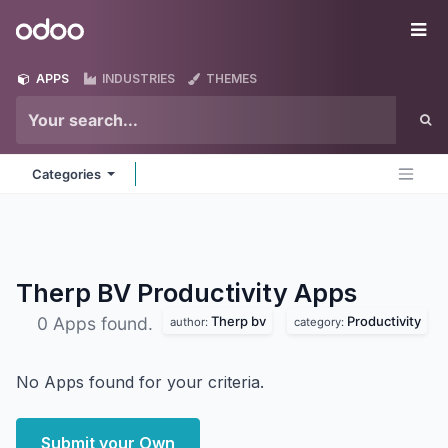
Skip to Content
Odoo
Me
APPS
INDUSTRIES
THEMES
Categories
Therp BV Productivity
Apps
Therp bv
Productivity
0 Apps found.
author:
category:
No Apps found for your criteria.
Submit your Own