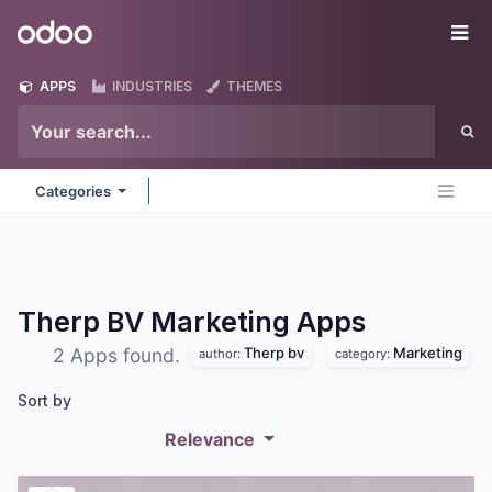
Skip to Content
Odoo
Me
APPS
INDUSTRIES
THEMES
Categories
Therp BV Marketing
Apps
Therp bv
Marketing
2 Apps found.
author:
category:
Sort by
Relevance