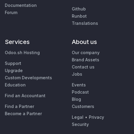
Documentation
Github
Forum
Runbot
Translations
Services
About us
Odoo.sh Hosting
Our company
Brand Assets
Support
Contact us
Upgrade
Jobs
Custom Developments
Education
Events
Podcast
Find an Accountant
Blog
Find a Partner
Customers
Become a Partner
Legal
•
Privacy
Security