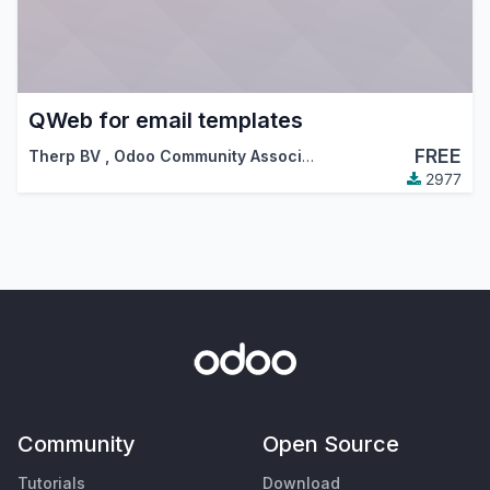
QWeb for email templates
FREE
Therp BV
,
Odoo Community Association (OCA)
2977
Community
Open Source
Tutorials
Download