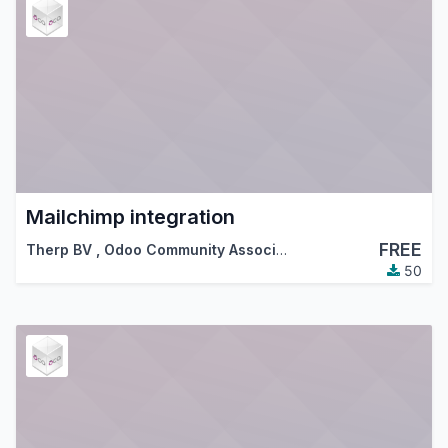
Mailchimp integration
FREE
Therp BV
,
Odoo Community Association (OCA)
50