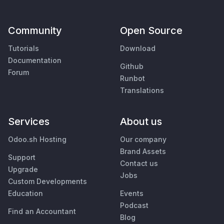
Community
Open Source
Tutorials
Download
Documentation
Github
Forum
Runbot
Translations
Services
About us
Odoo.sh Hosting
Our company
Brand Assets
Support
Contact us
Upgrade
Jobs
Custom Developments
Education
Events
Podcast
Find an Accountant
Blog