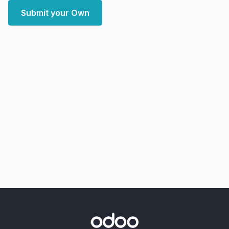
Submit your Own