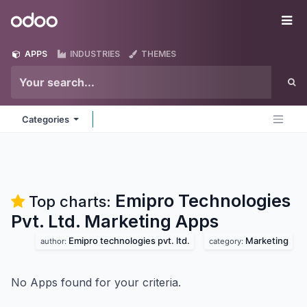
Skip to Content
Odoo
Me
APPS
INDUSTRIES
THEMES
Categories
Emipro Technologies
Top charts:
Pvt. Ltd. Marketing
Apps
Emipro technologies pvt. ltd.
Marketing
author:
category:
No Apps found for your criteria.