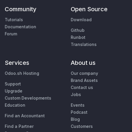
Community
Open Source
Tutorials
Download
Documentation
Github
Forum
Runbot
Translations
Services
About us
Odoo.sh Hosting
Our company
Brand Assets
Support
Contact us
Upgrade
Jobs
Custom Developments
Education
Events
Podcast
Find an Accountant
Blog
Find a Partner
Customers