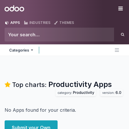
Skip to Content
Odoo
Me
APPS
INDUSTRIES
THEMES
Categories
Productivity
Apps
Top charts:
Productivity
6.0
category:
version:
No Apps found for your criteria.
Submit your Own