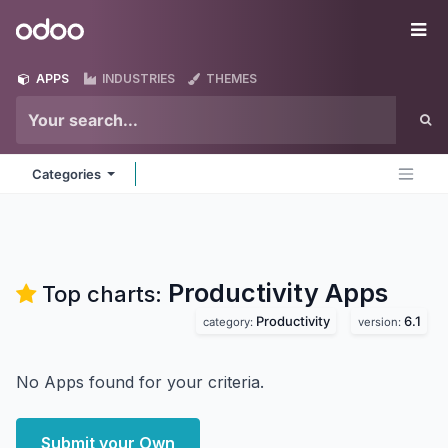
Skip to Content
Odoo
Me
APPS
INDUSTRIES
THEMES
Categories
Productivity
Apps
Top charts:
Productivity
6.1
category:
version:
No Apps found for your criteria.
Submit your Own