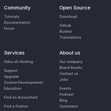
Community
Open Source
Tutorials
Download
Documentation
Github
Forum
Runbot
Translations
Services
About us
Odoo.sh Hosting
Our company
Brand Assets
Support
Contact us
Upgrade
Jobs
Custom Developments
Education
Events
Podcast
Find an Accountant
Blog
Find a Partner
Customers