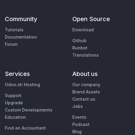
Community
Open Source
Tutorials
Download
Documentation
Github
Forum
Runbot
Translations
Services
About us
Odoo.sh Hosting
Our company
Brand Assets
Support
Contact us
Upgrade
Jobs
Custom Developments
Education
Events
Podcast
Find an Accountant
Blog