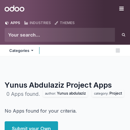
Skip to Content
Odoo
Me
APPS
INDUSTRIES
THEMES
Categories
Yunus Abdulaziz Project
Apps
Yunus abdulaziz
Project
0 Apps found.
author:
category:
No Apps found for your criteria.
Submit your Own