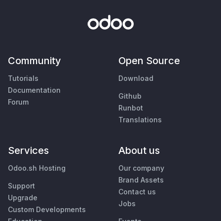
Community
Open Source
Tutorials
Download
Documentation
Github
Forum
Runbot
Translations
Services
About us
Odoo.sh Hosting
Our company
Brand Assets
Support
Contact us
Upgrade
Jobs
Custom Developments