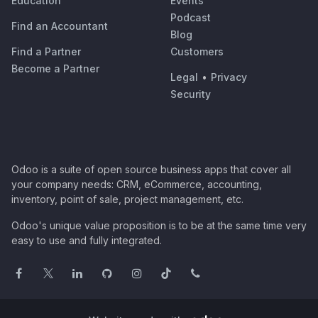
Education
Events
Podcast
Find an Accountant
Blog
Find a Partner
Customers
Become a Partner
Legal
•
Privacy
Security
Odoo is a suite of open source business apps that cover all
your company needs: CRM, eCommerce, accounting,
inventory, point of sale, project management, etc.
Odoo's unique value proposition is to be at the same time very
easy to use and fully integrated.