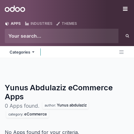
Skip to Content
Odoo
Me
APPS
INDUSTRIES
THEMES
Categories
Yunus Abdulaziz eCommerce
Apps
Yunus abdulaziz
0 Apps found.
author:
eCommerce
category:
No Apps found for your criteria.