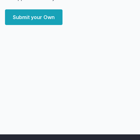
Submit your Own