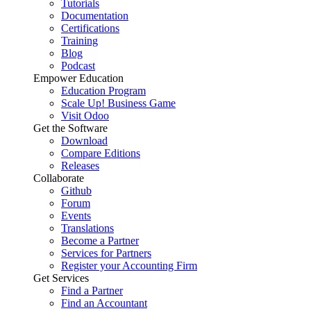
Tutorials
Documentation
Certifications
Training
Blog
Podcast
Empower Education
Education Program
Scale Up! Business Game
Visit Odoo
Get the Software
Download
Compare Editions
Releases
Collaborate
Github
Forum
Events
Translations
Become a Partner
Services for Partners
Register your Accounting Firm
Get Services
Find a Partner
Find an Accountant