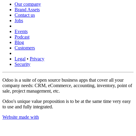
Our company
Brand Assets
Contact us
Jobs
Events
Podcast
Blog
Customers
Legal
•
Privacy
Security
Odoo is a suite of open source business apps that cover all your
company needs: CRM, eCommerce, accounting, inventory, point of
sale, project management, etc.
Odoo's unique value proposition is to be at the same time very easy
to use and fully integrated.
Website made with