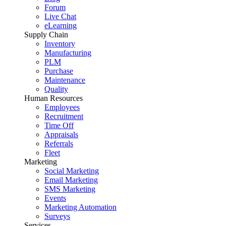
Forum
Live Chat
eLearning
Supply Chain
Inventory
Manufacturing
PLM
Purchase
Maintenance
Quality
Human Resources
Employees
Recruitment
Time Off
Appraisals
Referrals
Fleet
Marketing
Social Marketing
Email Marketing
SMS Marketing
Events
Marketing Automation
Surveys
Services