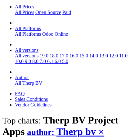
All Prices
All Prices
Open Source
Paid
All Platforms
All Platforms
Odoo Online
All versions
All versions
19.0
18.0
17.0
16.0
15.0
14.0
13.0
12.0
11.0
10.0
9.0
8.0
7.0
6.1
6.0
5.0
Author
All
Therp BV
FAQ
Sales Conditions
Vendor Guidelines
Therp BV Project
Top charts:
Apps
Therp bv
×
author: