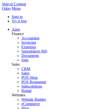
Skip to Content
Odoo
Menu
Sign in
Try it free
Apps
Finance
Accounting
Invoicing
Expenses
Spreadsheet (BI)
Documents
Sign
Sales
CRM
Sales
POS Shop
POS Restaurant
Subscriptions
Rental
Websites
Website Builder
eCommerce
Blog