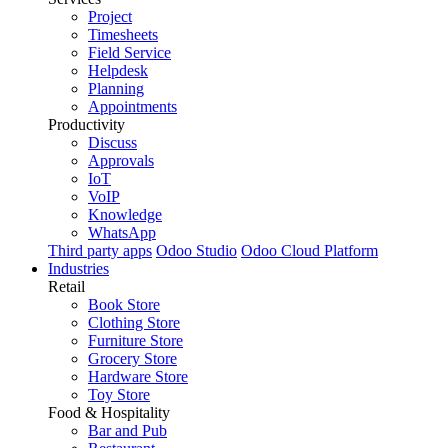
Project
Timesheets
Field Service
Helpdesk
Planning
Appointments
Productivity
Discuss
Approvals
IoT
VoIP
Knowledge
WhatsApp
Third party apps
Odoo Studio
Odoo Cloud Platform
Industries
Retail
Book Store
Clothing Store
Furniture Store
Grocery Store
Hardware Store
Toy Store
Food & Hospitality
Bar and Pub