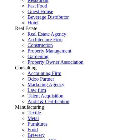
Restaurant
Fast Food
Guest House
Beverage Distributor
Hotel
Real Estate
Real Estate Agency
Architecture Firm
Construction
Property Management
Gardening
Property Owner Association
Consulting
Accounting Firm
Odoo Partner
Marketing Agency
Law firm
Talent Acquisition
Audit & Certification
Manufacturing
Textile
Metal
Furnitures
Food
Brewery