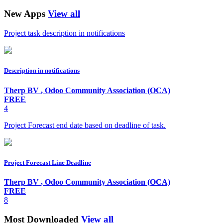
New Apps
View all
Project task description in notifications
Description in notifications
Therp BV
,
Odoo Community Association (OCA)
FREE
4
Project Forecast end date based on deadline of task.
Project Forecast Line Deadline
Therp BV
,
Odoo Community Association (OCA)
FREE
8
Most Downloaded
View all