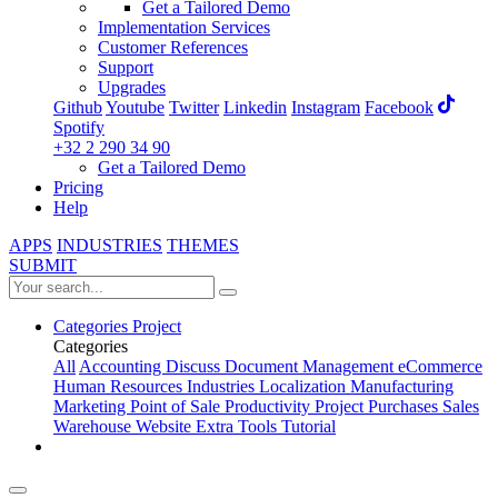
Get a Tailored Demo
Implementation Services
Customer References
Support
Upgrades
Github
Youtube
Twitter
Linkedin
Instagram
Facebook
Spotify
+32 2 290 34 90
Get a Tailored Demo
Pricing
Help
APPS
INDUSTRIES
THEMES
SUBMIT
Categories
Project
Categories
All
Accounting
Discuss
Document Management
eCommerce
Human Resources
Industries
Localization
Manufacturing
Marketing
Point of Sale
Productivity
Project
Purchases
Sales
Warehouse
Website
Extra Tools
Tutorial