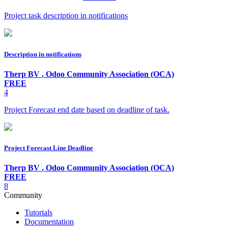
Project task description in notifications
Description in notifications
Therp BV
,
Odoo Community Association (OCA)
FREE
4
Project Forecast end date based on deadline of task.
Project Forecast Line Deadline
Therp BV
,
Odoo Community Association (OCA)
FREE
8
Community
Tutorials
Documentation