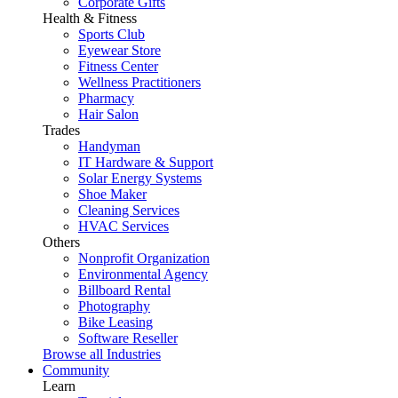
Corporate Gifts
Health & Fitness
Sports Club
Eyewear Store
Fitness Center
Wellness Practitioners
Pharmacy
Hair Salon
Trades
Handyman
IT Hardware & Support
Solar Energy Systems
Shoe Maker
Cleaning Services
HVAC Services
Others
Nonprofit Organization
Environmental Agency
Billboard Rental
Photography
Bike Leasing
Software Reseller
Browse all Industries
Community
Learn