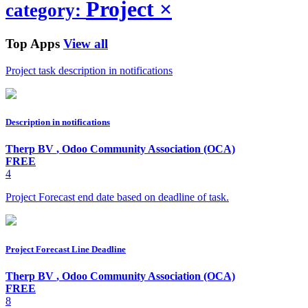
Project
×
category:
Top Apps
View all
Project task description in notifications
Description in notifications
Therp BV
,
Odoo Community Association (OCA)
FREE
4
Project Forecast end date based on deadline of task.
Project Forecast Line Deadline
Therp BV
,
Odoo Community Association (OCA)
FREE
8