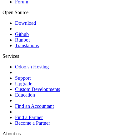
Forum
Open Source
Download
Github
Runbot
Translations
Services
Odoo.sh Hosting
Support
Upgrade
Custom Developments
Education
Find an Accountant
Find a Partner
Become a Partner
About us