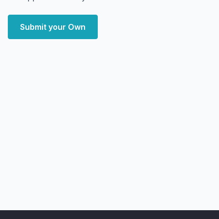
Submit your Own