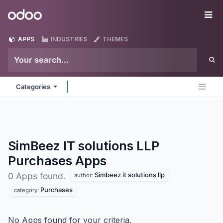
Skip to Content
Odoo
Me
APPS
INDUSTRIES
THEMES
Categories
SimBeez IT solutions LLP
Purchases
Apps
Simbeez it solutions llp
0 Apps found.
author:
Purchases
category:
No Apps found for your criteria.