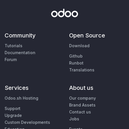
Community
Open Source
Tutorials
Download
Documentation
Github
Forum
Runbot
Translations
Services
About us
Odoo.sh Hosting
Our company
Brand Assets
Support
Contact us
Upgrade
Jobs
Custom Developments