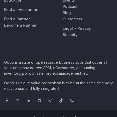
Education
Events
Podcast
Find an Accountant
Blog
Find a Partner
Customers
Become a Partner
Legal
•
Privacy
Security
Odoo is a suite of open source business apps that cover all
your company needs: CRM, eCommerce, accounting,
inventory, point of sale, project management, etc.
Odoo's unique value proposition is to be at the same time very
easy to use and fully integrated.