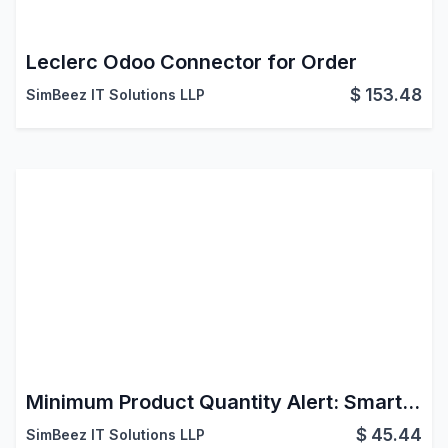
Leclerc Odoo Connector for Order
$
153.48
SimBeez IT Solutions LLP
Minimum Product Quantity Alert: Smart MOQ Control for Odoo Ecommerce Shop
$
45.44
SimBeez IT Solutions LLP