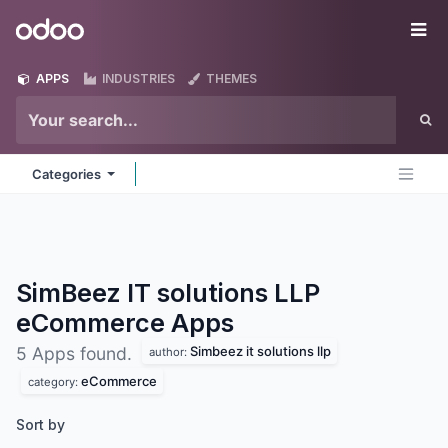
Skip to Content
Odoo
Me
APPS
INDUSTRIES
THEMES
Categories
SimBeez IT solutions LLP
eCommerce
Apps
Simbeez it solutions llp
5 Apps found.
author:
eCommerce
category:
Sort by