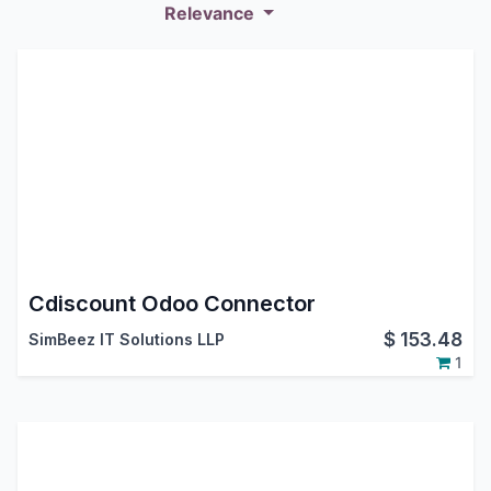
Relevance
Cdiscount Odoo Connector
$
153.48
SimBeez IT Solutions LLP
1