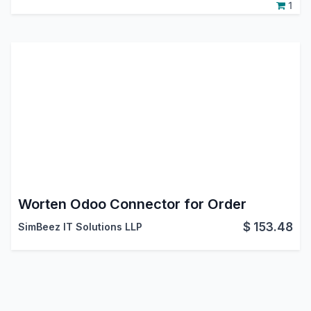
1
Worten Odoo Connector for Order
$
153.48
SimBeez IT Solutions LLP