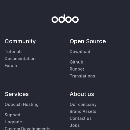
Community
Open Source
Tutorials
Download
Documentation
Github
Forum
Runbot
Translations
Services
About us
Odoo.sh Hosting
Our company
Brand Assets
Support
Contact us
Upgrade
Jobs
Custom Developments