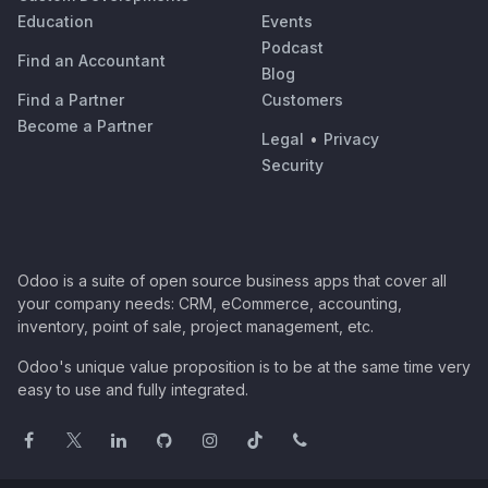
Education
Events
Podcast
Find an Accountant
Blog
Find a Partner
Customers
Become a Partner
Legal
•
Privacy
Security
Odoo is a suite of open source business apps that cover all
your company needs: CRM, eCommerce, accounting,
inventory, point of sale, project management, etc.
Odoo's unique value proposition is to be at the same time very
easy to use and fully integrated.