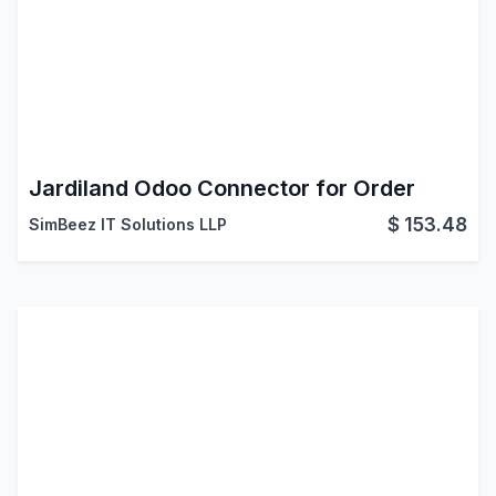
Jardiland Odoo Connector for Order
$
153.48
SimBeez IT Solutions LLP