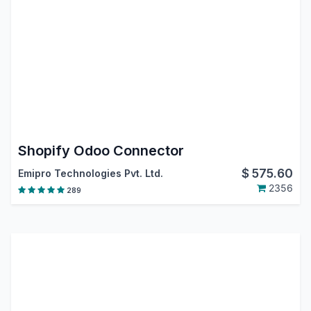
Shopify Odoo Connector
$
575.60
Emipro Technologies Pvt. Ltd.
2356
289