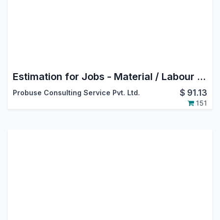
Estimation for Jobs - Material / Labour / Overheads
$
91.13
Probuse Consulting Service Pvt. Ltd.
151