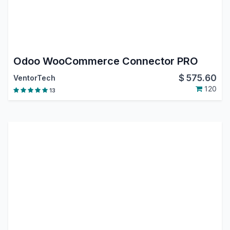
Odoo WooCommerce Connector PRO
$
575.60
VentorTech
120
13