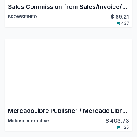
Sales Commission from Sales/Invoice/Payment in Odoo
$
69.21
BROWSEINFO
437
MercadoLibre Publisher / Mercado Libre Odoo Connector
$
403.73
Moldeo Interactive
125