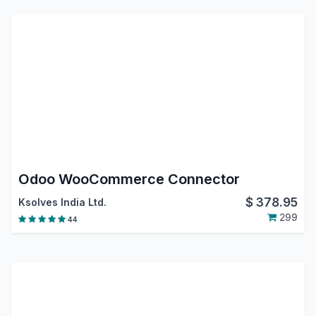
Odoo WooCommerce Connector
$
378.95
Ksolves India Ltd.
299
44