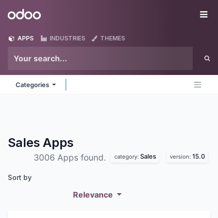
Skip to Content
Odoo
Me
APPS
INDUSTRIES
THEMES
Categories
Sales
Apps
Sales
15.0
3006 Apps found.
category:
version:
Sort by
Relevance