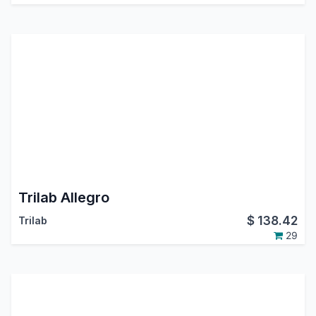
Trilab Allegro
$
138.42
Trilab
29