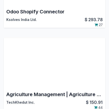
Odoo Shopify Connector
$
293.78
Ksolves India Ltd.
27
Agriculture Management | Agriculture ERP | Agriculture Integration | Farming Management
$
150.91
TechKhedut Inc.
44