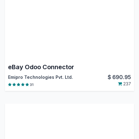
eBay Odoo Connector
$
690.95
Emipro Technologies Pvt. Ltd.
237
31