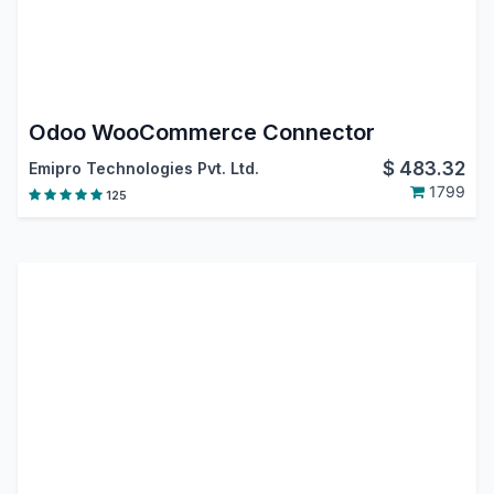
Odoo WooCommerce Connector
$
483.32
Emipro Technologies Pvt. Ltd.
1799
125