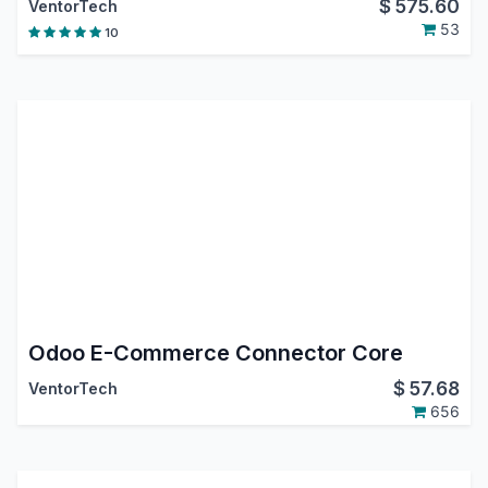
$
575.60
VentorTech
53
10
Odoo E-Commerce Connector Core
$
57.68
VentorTech
656