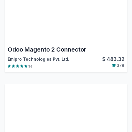
Odoo Magento 2 Connector
$
483.32
Emipro Technologies Pvt. Ltd.
378
36