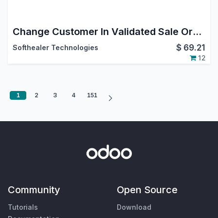
Change Customer In Validated Sale Order
$
69.21
Softhealer Technologies
12
1
2
3
4
151
Community
Open Source
Tutorials
Download