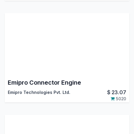
Emipro Connector Engine
$
23.07
Emipro Technologies Pvt. Ltd.
5020