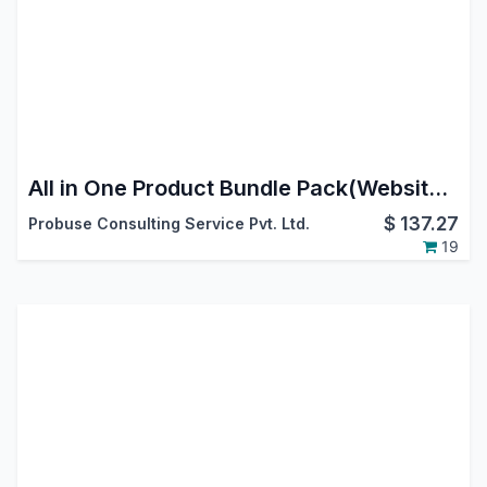
All in One Product Bundle Pack(Website Ecommerce/Sales/Delivery/Invoice)
$
137.27
Probuse Consulting Service Pvt. Ltd.
19