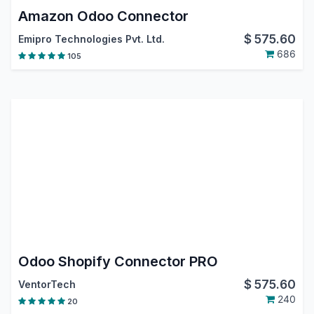
Amazon Odoo Connector
$
575.60
Emipro Technologies Pvt. Ltd.
686
105
Odoo Shopify Connector PRO
$
575.60
VentorTech
240
20