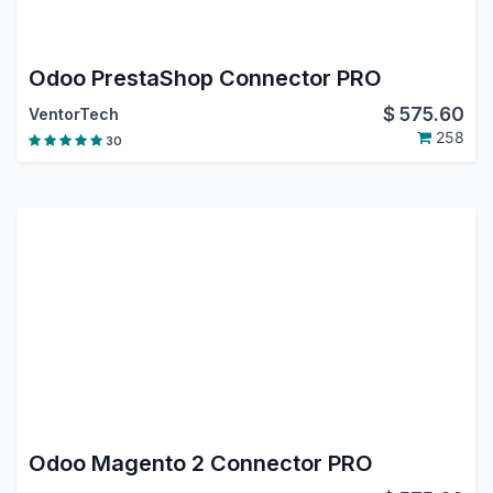
Odoo PrestaShop Connector PRO
$
575.60
VentorTech
258
30
Odoo Magento 2 Connector PRO