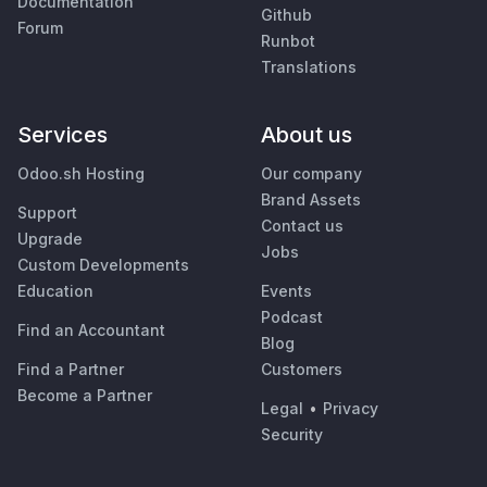
Documentation
Github
Forum
Runbot
Translations
Services
About us
Odoo.sh Hosting
Our company
Brand Assets
Support
Contact us
Upgrade
Jobs
Custom Developments
Education
Events
Podcast
Find an Accountant
Blog
Find a Partner
Customers
Become a Partner
Legal
•
Privacy
Security