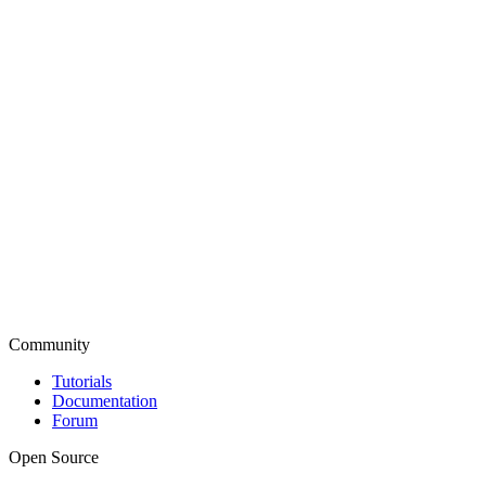
Community
Tutorials
Documentation
Forum
Open Source