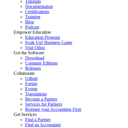
Tutorials
Documentation
Certifications
Training
Blog
Podcast
Empower Education
Education Program
Scale Up! Business Game
Visit Odoo
Get the Software
Download
Compare Editions
Releases
Collaborate
Github
Forum
Events
Translations
Become a Partner
Services for Partners
Register your Accounting Firm
Get Services
Find a Partner
Find an Accountant