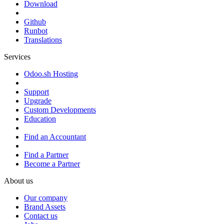
Download
Github
Runbot
Translations
Services
Odoo.sh Hosting
Support
Upgrade
Custom Developments
Education
Find an Accountant
Find a Partner
Become a Partner
About us
Our company
Brand Assets
Contact us