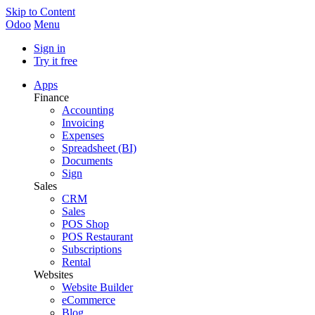
Skip to Content
Odoo
Menu
Sign in
Try it free
Apps
Finance
Accounting
Invoicing
Expenses
Spreadsheet (BI)
Documents
Sign
Sales
CRM
Sales
POS Shop
POS Restaurant
Subscriptions
Rental
Websites
Website Builder
eCommerce
Blog