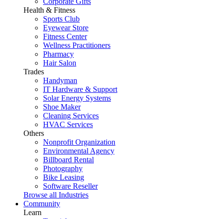
Corporate Gifts
Health & Fitness
Sports Club
Eyewear Store
Fitness Center
Wellness Practitioners
Pharmacy
Hair Salon
Trades
Handyman
IT Hardware & Support
Solar Energy Systems
Shoe Maker
Cleaning Services
HVAC Services
Others
Nonprofit Organization
Environmental Agency
Billboard Rental
Photography
Bike Leasing
Software Reseller
Browse all Industries
Community
Learn