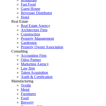
Restaurant
Fast Food
Guest House
Beverage Distributor
Hotel
Real Estate
Real Estate Agency
Architecture Firm
Construction
Property Management
Gardening
Property Owner Association
Consulting
Accounting Firm
Odoo Partner
Marketing Agency
Law firm
Talent Acquisition
Audit & Certification
Manufacturing
Textile
Metal
Furnitures
Food
Brewery