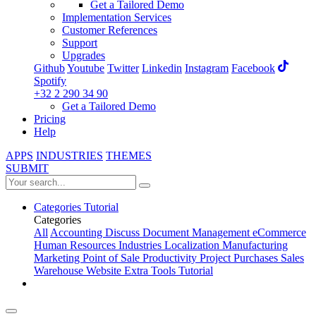
Get a Tailored Demo
Implementation Services
Customer References
Support
Upgrades
Github
Youtube
Twitter
Linkedin
Instagram
Facebook
Spotify
+32 2 290 34 90
Get a Tailored Demo
Pricing
Help
APPS
INDUSTRIES
THEMES
SUBMIT
Categories
Tutorial
Categories
All
Accounting
Discuss
Document Management
eCommerce
Human Resources
Industries
Localization
Manufacturing
Marketing
Point of Sale
Productivity
Project
Purchases
Sales
Warehouse
Website
Extra Tools
Tutorial