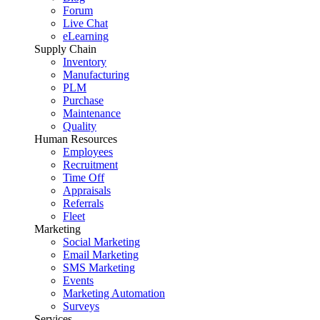
Forum
Live Chat
eLearning
Supply Chain
Inventory
Manufacturing
PLM
Purchase
Maintenance
Quality
Human Resources
Employees
Recruitment
Time Off
Appraisals
Referrals
Fleet
Marketing
Social Marketing
Email Marketing
SMS Marketing
Events
Marketing Automation
Surveys
Services