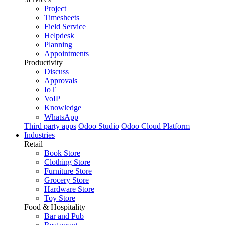
Project
Timesheets
Field Service
Helpdesk
Planning
Appointments
Productivity
Discuss
Approvals
IoT
VoIP
Knowledge
WhatsApp
Third party apps
Odoo Studio
Odoo Cloud Platform
Industries
Retail
Book Store
Clothing Store
Furniture Store
Grocery Store
Hardware Store
Toy Store
Food & Hospitality
Bar and Pub