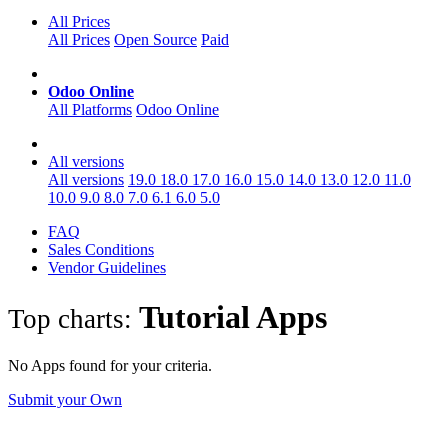
All Prices
All Prices
Open Source
Paid
Odoo Online
All Platforms
Odoo Online
All versions
All versions
19.0
18.0
17.0
16.0
15.0
14.0
13.0
12.0
11.0
10.0
9.0
8.0
7.0
6.1
6.0
5.0
FAQ
Sales Conditions
Vendor Guidelines
Tutorial
Apps
Top charts:
No Apps found for your criteria.
Submit your Own