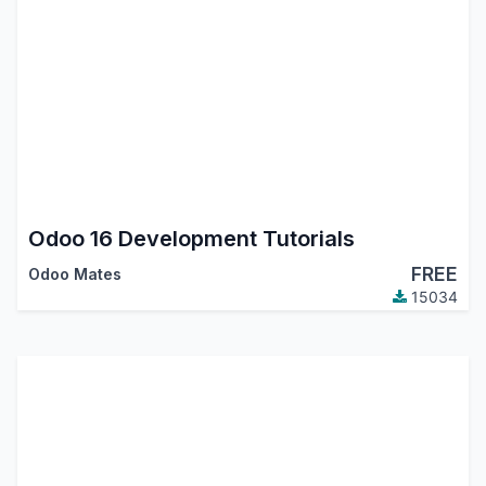
Odoo 16 Development Tutorials
FREE
Odoo Mates
15034