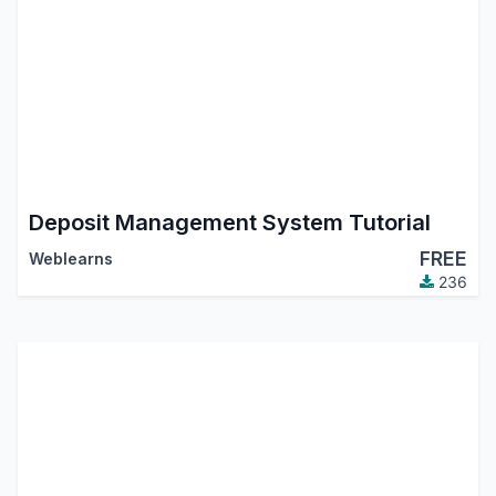
Deposit Management System Tutorial
FREE
Weblearns
236