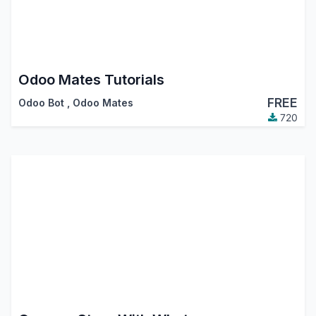
Odoo Mates Tutorials
FREE
Odoo Bot
,
Odoo Mates
720