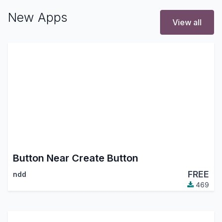
New Apps
View all
Button Near Create Button
FREE
ndd
469