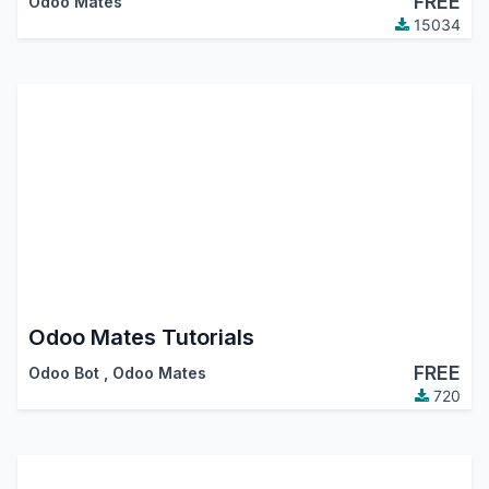
FREE
Odoo Mates
15034
Odoo Mates Tutorials
FREE
Odoo Bot
,
Odoo Mates
720