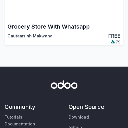
Grocery Store With Whatsapp
FREE
Gautamsinh Makwana
79
Community
Open Source
Tutorials
Download
Documentation
Github