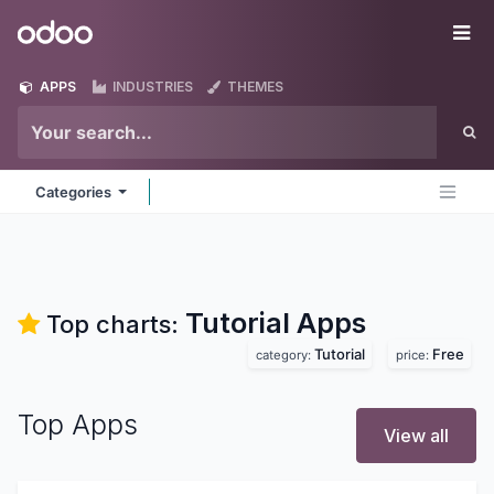
Skip to Content
Odoo
Me
APPS
INDUSTRIES
THEMES
Categories
Tutorial
Apps
Top charts:
Tutorial
Free
category:
price:
Top Apps
View all