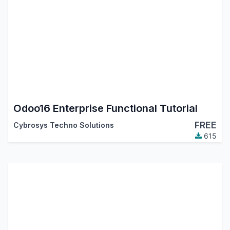
Odoo16 Enterprise Functional Tutorial
FREE
Cybrosys Techno Solutions
615