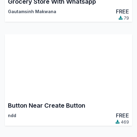
Grocery Store With Whatsapp
FREE
Gautamsinh Makwana
79
Button Near Create Button
FREE
ndd
469