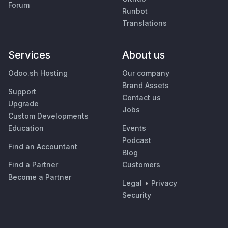
Forum
Runbot
Translations
Services
About us
Odoo.sh Hosting
Our company
Brand Assets
Support
Contact us
Upgrade
Jobs
Custom Developments
Education
Events
Podcast
Find an Accountant
Blog
Find a Partner
Customers
Become a Partner
Legal
•
Privacy
Security