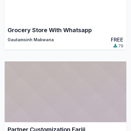
Grocery Store With Whatsapp
FREE
Gautamsinh Makwana
79
Partner Customization Fariji