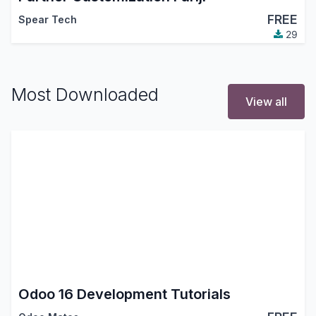
FREE
Spear Tech
29
Most Downloaded
View all
Odoo 16 Development Tutorials