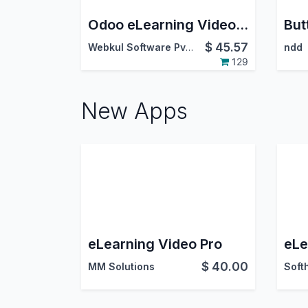
Odoo eLearning Video Uploader
$
45.57
Webkul Software Pvt. Ltd.
ndd
129
New Apps
eLearning Video Pro
$
40.00
MM Solutions