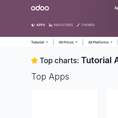
Skip to Content
Odoo
A
APPS
INDUSTRIES
THEMES
Tutorial
All Prices
All Platforms
Tutorial
A
Top charts:
Top Apps