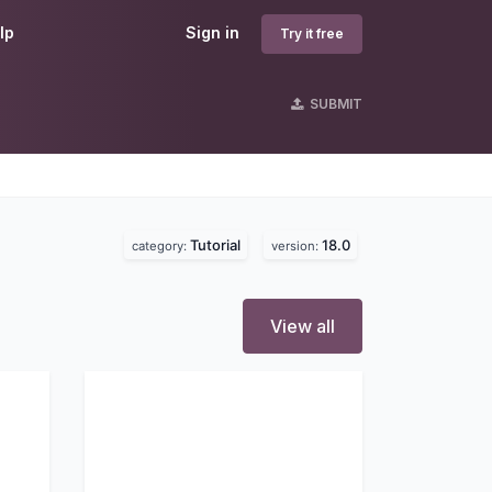
lp
Sign in
Try it free
SUBMIT
Tutorial
18.0
category:
version:
View all