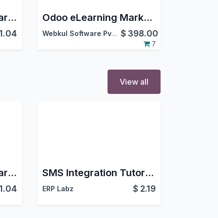
Chatter Tutorial - Learn Chatter Functionalities
Odoo eLearning Marketplace
1.04
$
398.00
Webkul Software Pvt. Ltd.
7
View all
Chatter Tutorial - Learn Chatter Functionalities
SMS Integration Tutorial - Learn SMS Features
1.04
$
2.19
ERP Labz