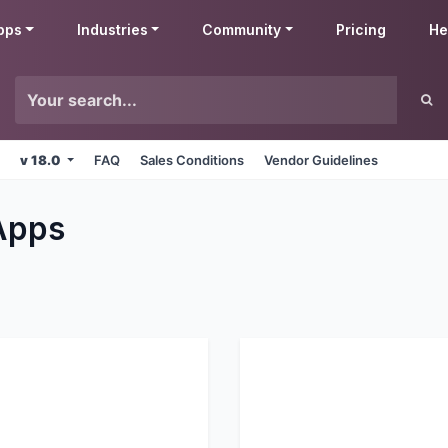
pps
Industries
Community
Pricing
He
v 18.0
FAQ
Sales Conditions
Vendor Guidelines
pps