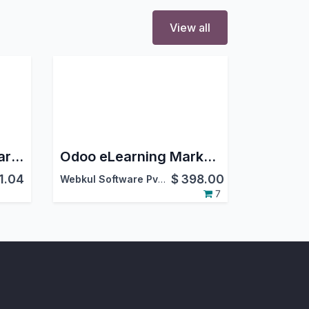
View all
Chatter Tutorial - Learn Chatter Functionalities
Odoo eLearning Marketplace
1.04
$
398.00
Webkul Software Pvt. Ltd.
7