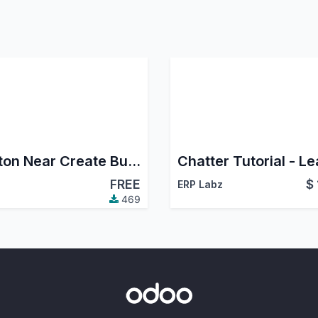
Button Near Create Button
FREE
$
ERP Labz
469