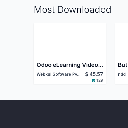
Most Downloaded
Odoo eLearning Video Uploader
$
45.57
Webkul Software Pvt. Ltd.
ndd
129