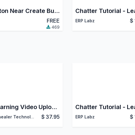
Button Near Create Button
FREE
$
ERP Labz
469
eLearning Video Uploader
$
37.95
$
Softhealer Technologies
ERP Labz