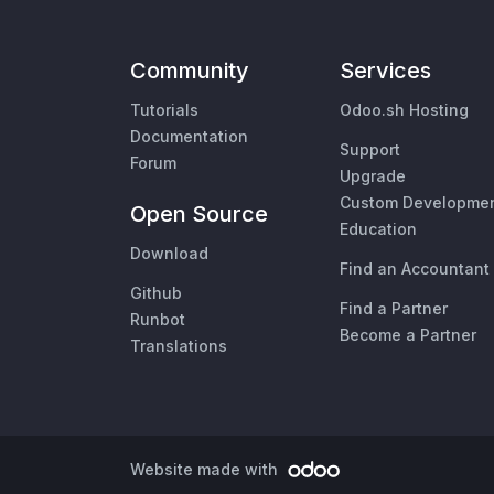
Community
Services
Tutorials
Odoo.sh Hosting
Documentation
Support
Forum
Upgrade
Custom Developme
Open Source
Education
Download
Find an Accountant
Github
Find a Partner
Runbot
Become a Partner
Translations
Website made with