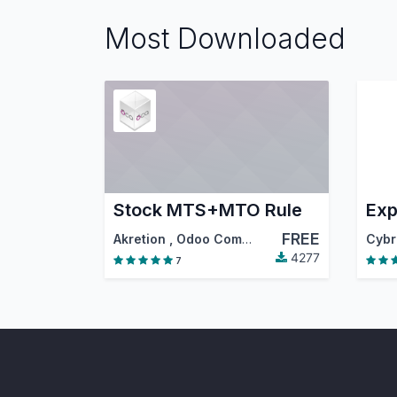
Most Downloaded
Stock MTS+MTO Rule
FREE
Akretion
,
Odoo Community Association (OCA)
4277
7