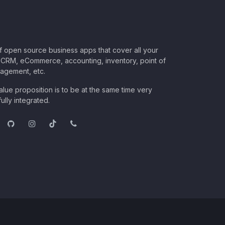
of open source business apps that cover all your
CRM, eCommerce, accounting, inventory, point of
nagement, etc.
lue proposition is to be at the same time very
ully integrated.