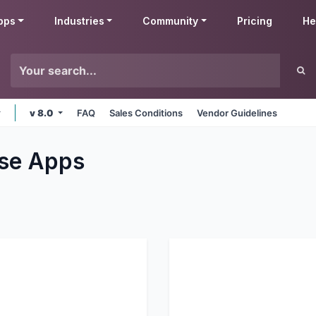
pps
Industries
Community
Pricing
He
v 8.0
FAQ
Sales Conditions
Vendor Guidelines
se
Apps