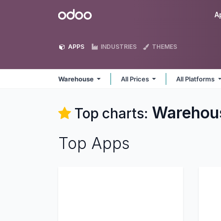
Skip to Content
Odoo
A
APPS
INDUSTRIES
THEMES
Warehouse
All Prices
All Platforms
Warehou
Top charts:
Top Apps