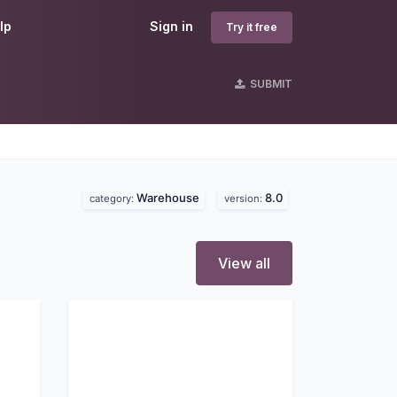
lp
Sign in
Try it free
SUBMIT
Warehouse
8.0
category:
version:
View all