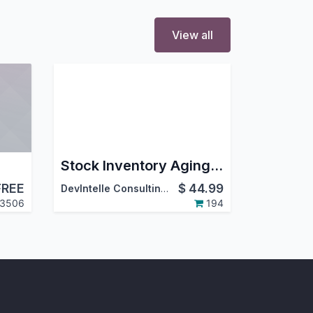
View all
Stock Inventory Aging Report PDF/Excel
FREE
$
44.99
DevIntelle Consulting Service Pvt.Ltd
3506
194