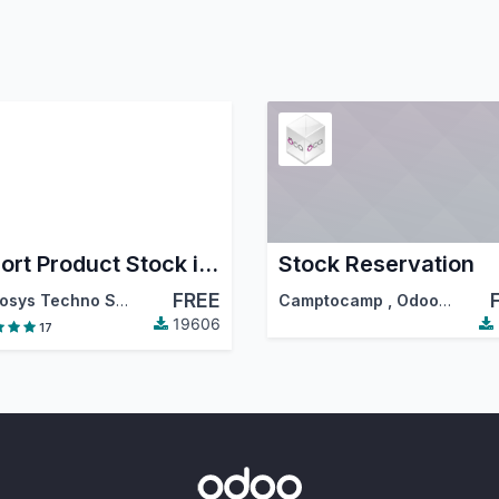
Export Product Stock in Excel
Stock Reservation
FREE
Cybrosys Techno Solutions
Camptocamp
,
Odoo Community Association (OCA)
19606
17