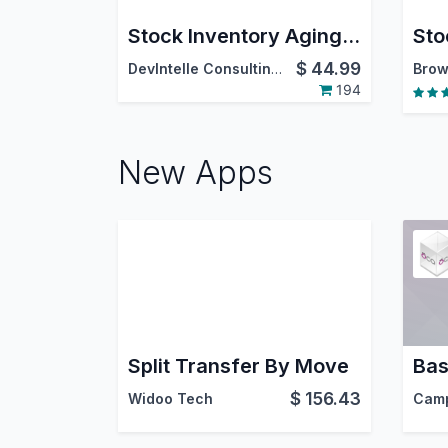
Stock Inventory Aging Report PDF/Excel
$
44.99
DevIntelle Consulting Service Pvt.Ltd
Brow
194
New Apps
Split Transfer By Move
$
156.43
Widoo Tech
Cam