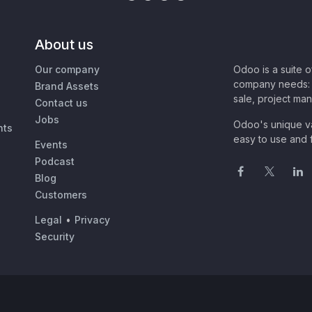
About us
Our company
Odoo is a suite 
company needs: 
Brand Assets
sale, project ma
Contact us
Jobs
Odoo's unique va
nts
easy to use and f
Events
Podcast
Blog
Customers
Legal
•
Privacy
Security