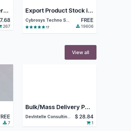
Merge Delivery Orders/Incoming Shipments
Export Product Stock in Excel
7.68
FREE
Cybrosys Techno Solutions
267
19606
17
View all
Bulk/Mass Delivery PDF Generation
FREE
$
28.84
DevIntelle Consulting Service Pvt.Ltd
7
1