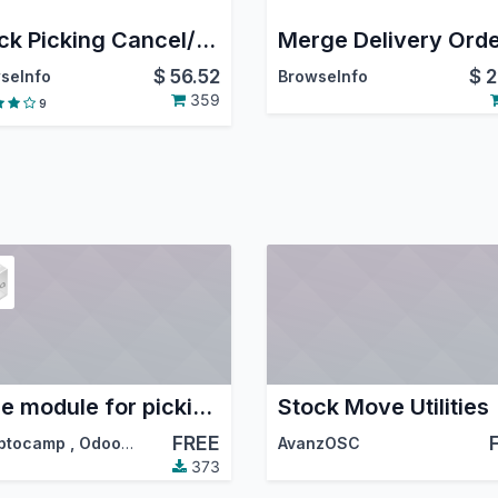
Stock Picking Cancel/Reverse
$
56.52
$
2
seInfo
BrowseInfo
359
9
Base module for picking carrier files creation for document
Stock Move Utilities
FREE
ptocamp
,
Odoo Community Association (OCA)
AvanzOSC
373