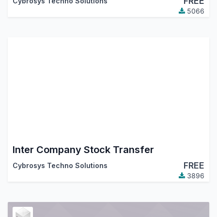
FREE
Cybrosys Techno Solutions
5066
Inter Company Stock Transfer
FREE
Cybrosys Techno Solutions
3896