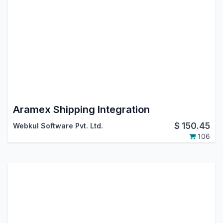
Aramex Shipping Integration
$
150.45
Webkul Software Pvt. Ltd.
106