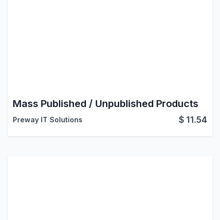
Mass Published / Unpublished Products
$
11.54
Preway IT Solutions