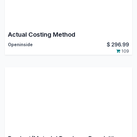
Actual Costing Method
$
296.99
Openinside
109