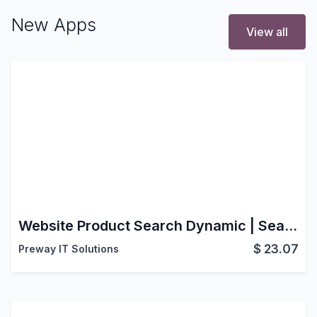
New Apps
View all
Website Product Search Dynamic | Search Product by Barcode | Search Product by SKU
$
23.07
Preway IT Solutions