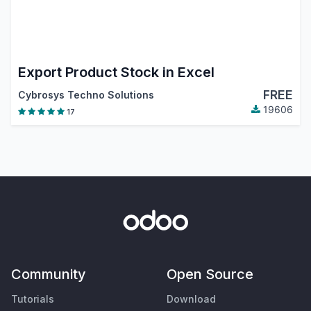
Export Product Stock in Excel
FREE
Cybrosys Techno Solutions
19606
17
Community
Open Source
Tutorials
Download