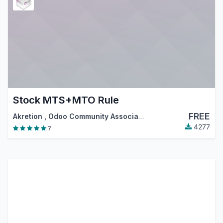
Stock MTS+MTO Rule
FREE
Akretion
,
Odoo Community Association (OCA)
4277
7