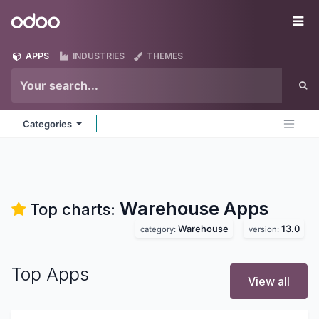
Skip to Content
Odoo
Me
APPS
INDUSTRIES
THEMES
Categories
Warehouse
Apps
Top charts:
Warehouse
13.0
category:
version:
Top Apps
View all