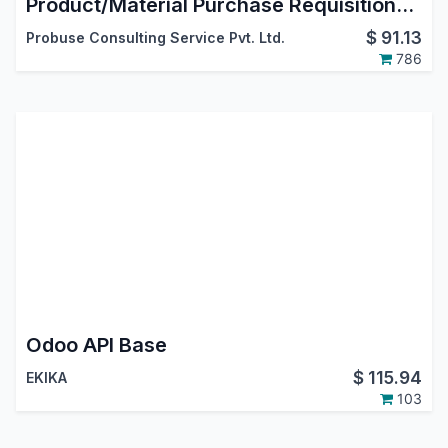
Product/Material Purchase Requisitions by Employees/Users
$
91.13
Probuse Consulting Service Pvt. Ltd.
786
Odoo API Base
$
115.94
EKIKA
103