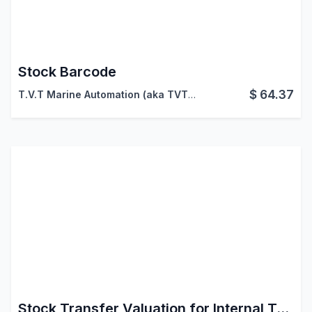
Stock Barcode
$
64.37
T.V.T Marine Automation (aka TVTMA)
,
Viindoo
Stock Transfer Valuation for Internal Transfers