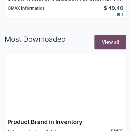
$
49.40
OMAX Informatics
1
Most Downloaded
View all
Product Brand in Inventory