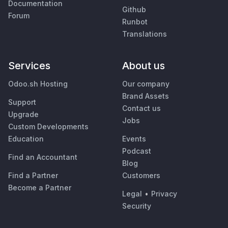
Documentation
Github
Forum
Runbot
Translations
Services
About us
Odoo.sh Hosting
Our company
Brand Assets
Support
Contact us
Upgrade
Jobs
Custom Developments
Education
Events
Podcast
Find an Accountant
Blog
Find a Partner
Customers
Become a Partner
Legal
•
Privacy
Security