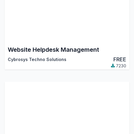
Website Helpdesk Management
FREE
Cybrosys Techno Solutions
7230