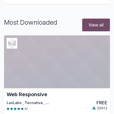
Most Downloaded
View all
Web Responsive
FREE
LasLabs
,
Tecnativa
,
…
39912
31