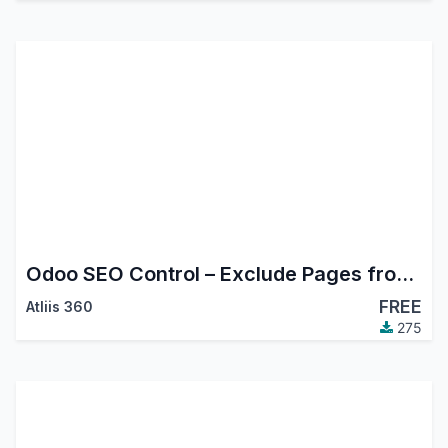
Odoo SEO Control – Exclude Pages from Sitemap Easily
FREE
Atliis 360
275