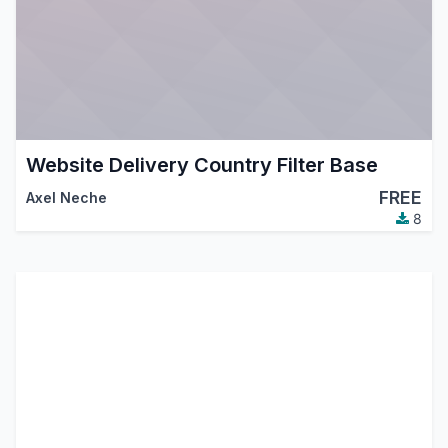
Website Delivery Country Filter Base
FREE
Axel Neche
8