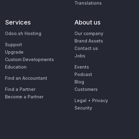
Translations
Services
About us
Odoo.sh Hosting
Our company
Brand Assets
Support
Contact us
Upgrade
Jobs
Custom Developments
Education
Events
Podcast
Find an Accountant
Blog
Find a Partner
Customers
Become a Partner
Legal
•
Privacy
Security