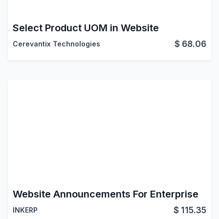
Select Product UOM in Website
$
68.06
Cerevantix Technologies
Website Announcements For Enterprise
$
115.35
INKERP