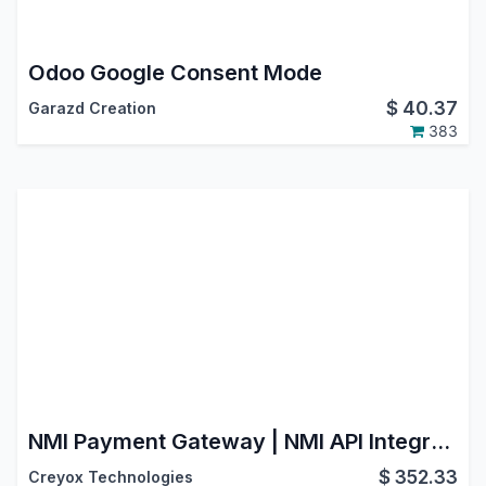
Odoo Google Consent Mode
$
40.37
Garazd Creation
383
NMI Payment Gateway | NMI API Integration | Payment Provider: NMI | NMI Payment Solutions | NMI Payment Processing | NMI Payment System
$
352.33
Creyox Technologies