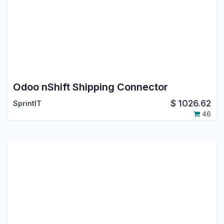
Odoo nShift Shipping Connector
$
1026.62
SprintIT
46