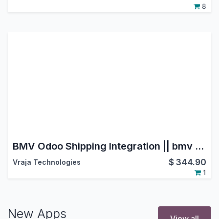
8
BMV Odoo Shipping Integration || bmv groupe transport et logistique ||BMV Transports et Logistique
$
344.90
Vraja Technologies
1
New Apps
View all