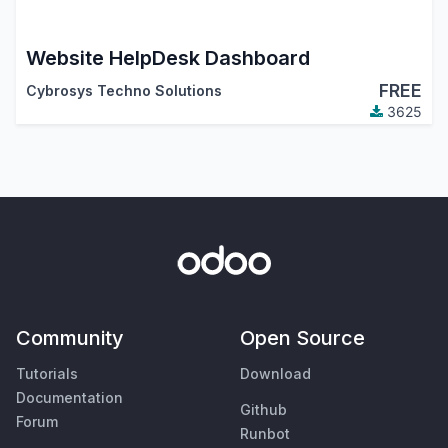
Website HelpDesk Dashboard
FREE
Cybrosys Techno Solutions
3625
Community
Open Source
Tutorials
Download
Documentation
Github
Forum
Runbot