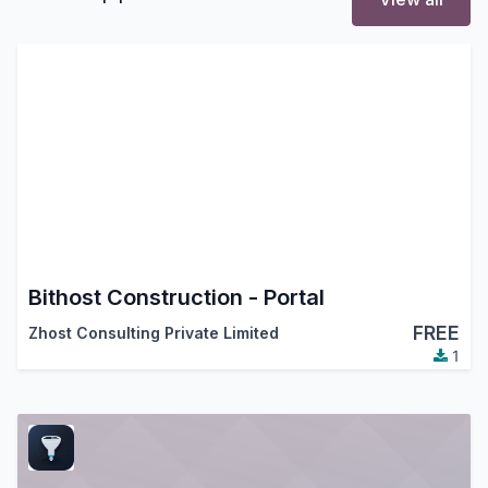
Bithost Construction - Portal
FREE
Zhost Consulting Private Limited
1