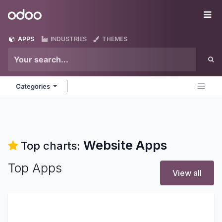
Skip to Content
Odoo
Me
APPS
INDUSTRIES
THEMES
Categories
Website
Apps
Top charts:
Top Apps
View all