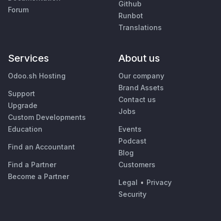
Github
Forum
Runbot
Translations
Services
About us
Odoo.sh Hosting
Our company
Brand Assets
Support
Contact us
Upgrade
Jobs
Custom Developments
Education
Events
Podcast
Find an Accountant
Blog
Find a Partner
Customers
Become a Partner
Legal
•
Privacy
Security