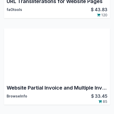
URL Transliterations for Website Pages
$
43.83
faOtools
120
Website Partial Invoice and Multiple Invoices Payment
$
33.45
BrowseInfo
85