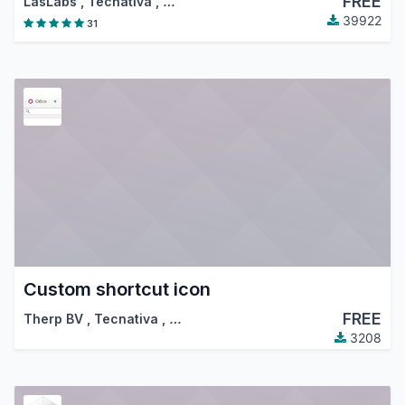
FREE
LasLabs
,
Tecnativa
,
…
39922
31
Custom shortcut icon
FREE
Therp BV
,
Tecnativa
,
…
3208