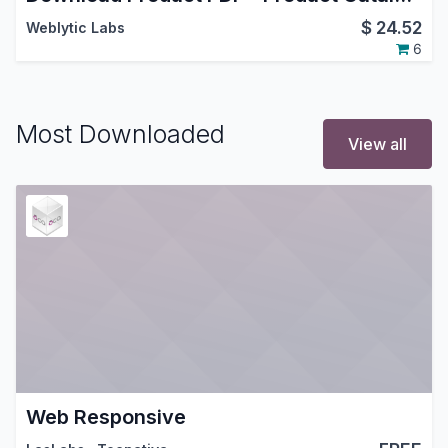
$
24.52
Weblytic Labs
6
Most Downloaded
View all
Web Responsive