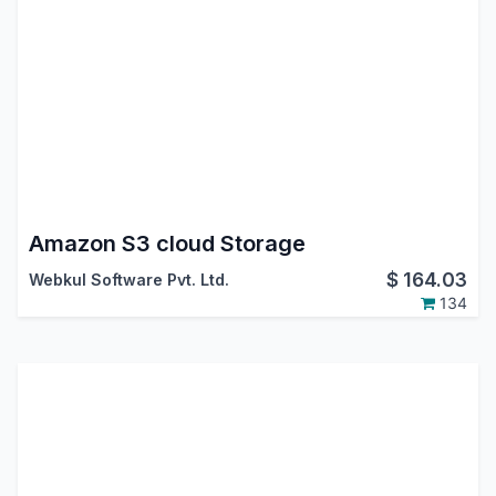
Amazon S3 cloud Storage
$
164.03
Webkul Software Pvt. Ltd.
134