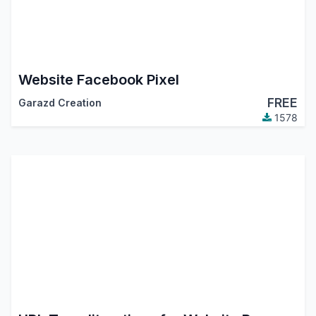
Website Facebook Pixel
FREE
Garazd Creation
1578