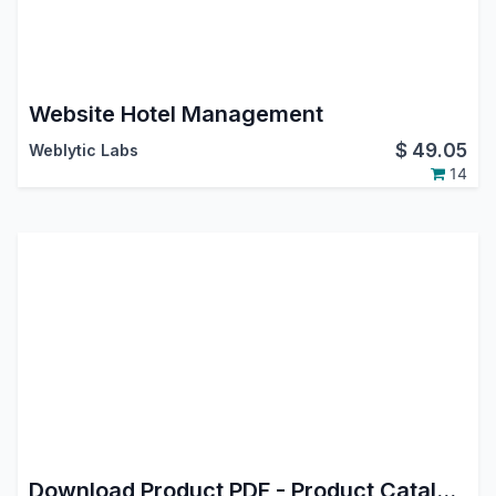
Website Hotel Management
$
49.05
Weblytic Labs
14
Download Product PDF - Product Catalog - Product Sheet