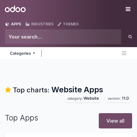
Skip to Content
Odoo
Me
APPS
INDUSTRIES
THEMES
Categories
Website
Apps
Top charts:
Website
11.0
category:
version:
Top Apps
View all