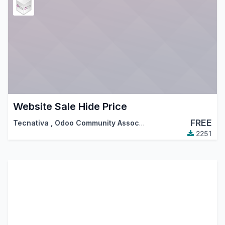
Website Sale Hide Price
FREE
Tecnativa
,
Odoo Community Association (OCA)
2251