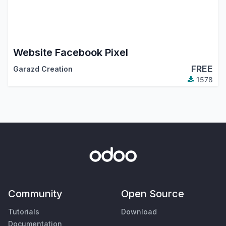
Website Facebook Pixel
FREE
Garazd Creation
1578
Community
Open Source
Tutorials
Download
Documentation