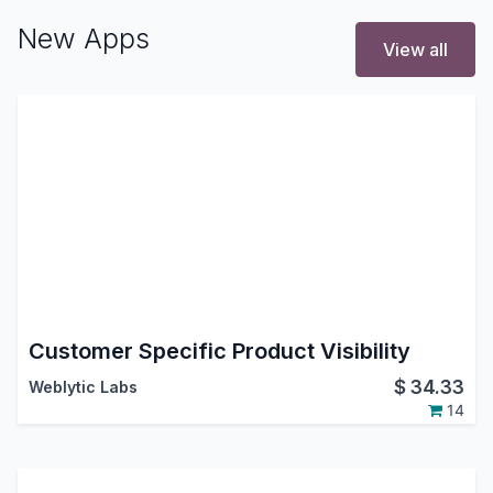
New Apps
View all
Customer Specific Product Visibility
$
34.33
Weblytic Labs
14