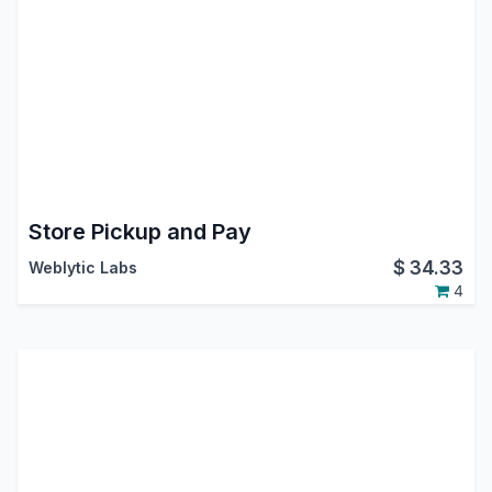
Store Pickup and Pay
$
34.33
Weblytic Labs
4