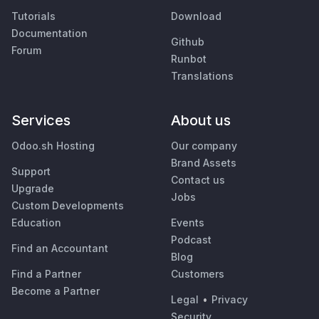
Tutorials
Download
Documentation
Github
Forum
Runbot
Translations
Services
About us
Odoo.sh Hosting
Our company
Brand Assets
Support
Contact us
Upgrade
Jobs
Custom Developments
Education
Events
Podcast
Find an Accountant
Blog
Find a Partner
Customers
Become a Partner
Legal
•
Privacy
Security