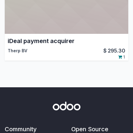
iDeal payment acquirer
$
295.30
Therp BV
1
Community
Open Source