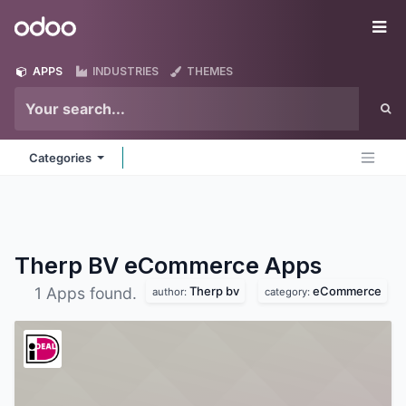
Skip to Content
Odoo
Me
APPS
INDUSTRIES
THEMES
Categories
Therp BV eCommerce
Apps
Therp bv
eCommerce
1 Apps found.
author:
category: