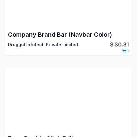
Company Brand Bar (Navbar Color)
$
30.31
Droggol Infotech Private Limited
1