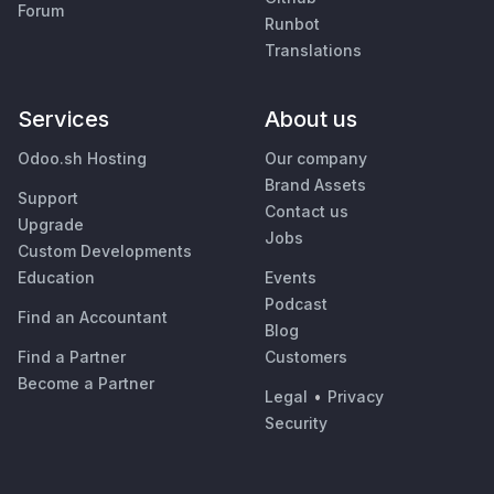
Forum
Runbot
Translations
Services
About us
Odoo.sh Hosting
Our company
Brand Assets
Support
Contact us
Upgrade
Jobs
Custom Developments
Education
Events
Podcast
Find an Accountant
Blog
Find a Partner
Customers
Become a Partner
Legal
•
Privacy
Security