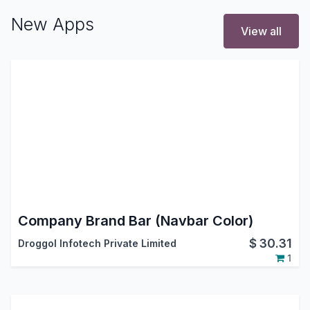
New Apps
View all
Company Brand Bar (Navbar Color)
$
30.31
Droggol Infotech Private Limited
1