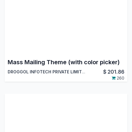
Mass Mailing Theme (with color picker)
$
201.86
DROGGOL INFOTECH PRIVATE LIMITED
260