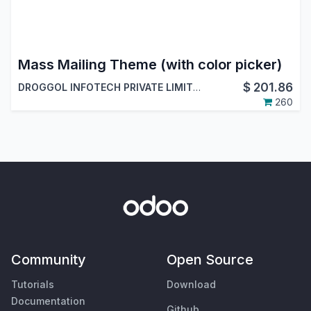
Mass Mailing Theme (with color picker)
$
201.86
DROGGOL INFOTECH PRIVATE LIMITED
260
Community
Open Source
Tutorials
Download
Documentation
Github