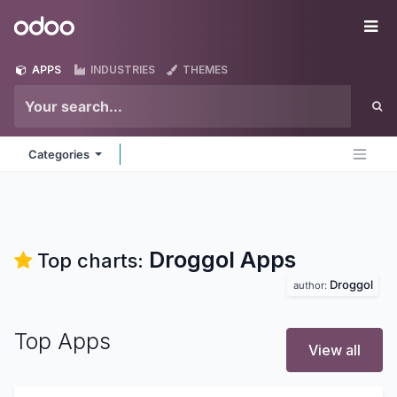
Skip to Content
Odoo
Me
APPS
INDUSTRIES
THEMES
Categories
Droggol
Apps
Top charts:
Droggol
author:
Top Apps
View all