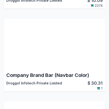
$
10.09
Droggol Infotech Private Limited
2374
Company Brand Bar (Navbar Color)
$
30.31
Droggol Infotech Private Limited
1