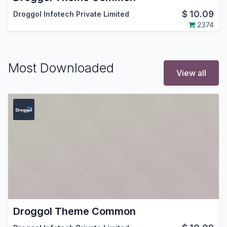
$
10.09
Droggol Infotech Private Limited
2374
Most Downloaded
View all
Droggol Theme Common