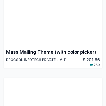
Mass Mailing Theme (with color picker)
$
201.86
DROGGOL INFOTECH PRIVATE LIMITED
260