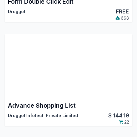
Form Double Click Edit
FREE
Droggol
668
Advance Shopping List
$
144.19
Droggol Infotech Private Limited
22