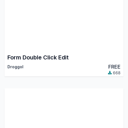
Form Double Click Edit
FREE
Droggol
668