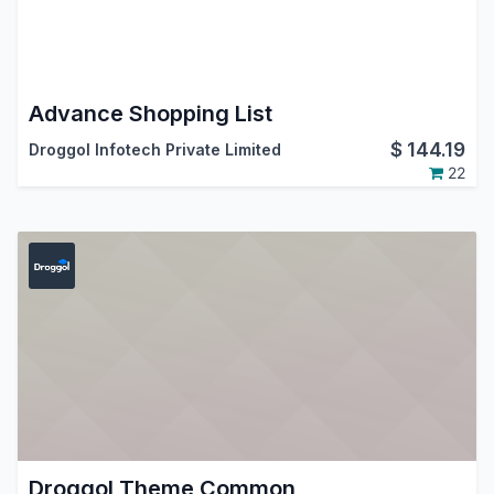
Advance Shopping List
$
144.19
Droggol Infotech Private Limited
22
Droggol Theme Common