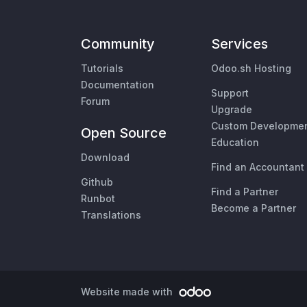
Community
Services
Tutorials
Odoo.sh Hosting
Documentation
Support
Forum
Upgrade
Custom Developme
Open Source
Education
Download
Find an Accountant
Github
Find a Partner
Runbot
Become a Partner
Translations
Website made with