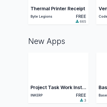
Thermal Printer Receipt
FREE
Byte Legions
665
New Apps
Project Task Work Instruction
FREE
INKERP
Base
3