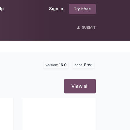
lp
Sign in
Try it free
SUBMIT
16.0
Free
version:
price:
View all