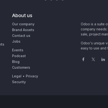
About us
Our company
Odoo is a suite 
company needs: 
Brand Assets
sale, project ma
Contact us
Jobs
Odoo's unique va
nts
easy to use and f
Events
Podcast
Blog
Customers
Legal
•
Privacy
Security