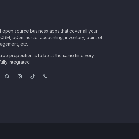
of open source business apps that cover all your
CRM, eCommerce, accounting, inventory, point of
nagement, etc.
lue proposition is to be at the same time very
ully integrated.