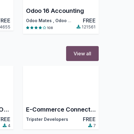
Odoo 16 Accounting
FREE
FREE
Odoo Mates
,
Odoo S.A.
4655
121561
108
View all
Base Connector for Odoo - TikTok Shop
E-Commerce Connector Engine (Miko)
FREE
FREE
Tripster Developers
4
7