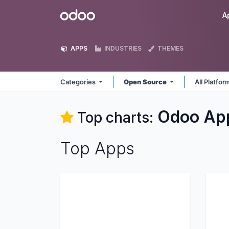
Skip to Content
Odoo
A
APPS
INDUSTRIES
THEMES
Categories
Open Source
All Platfo
Odoo
Ap
Top charts:
Top Apps