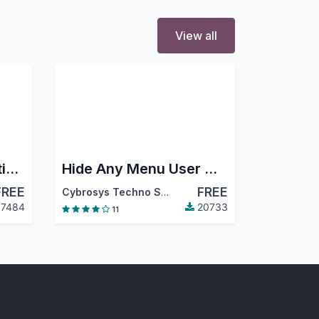
View all
Odoo 16 Full Accounting Kit for Community
Hide Any Menu User Wise
FREE
FREE
,
Odoo S.A.
Cybrosys Techno Solutions
7484
20733
11