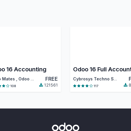
o 16 Accounting
FREE
 Mates
,
Odoo S.A.
Cybrosys Techno Solutions
121561
8
108
117