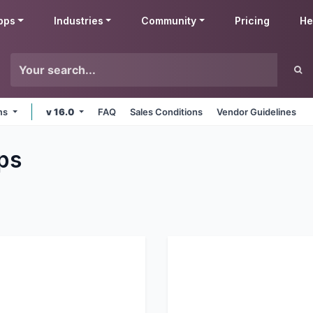
pps
Industries
Community
Pricing
He
rms
v 16.0
FAQ
Sales Conditions
Vendor Guidelines
ps