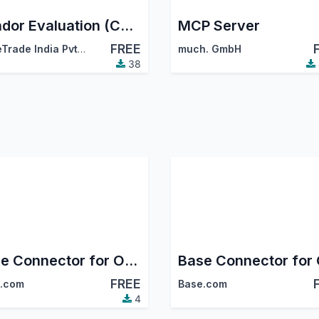
Vendor Evaluation (CodeTrade)
MCP Server
FREE
CodeTrade India Pvt. Ltd.
much. GmbH
38
Base Connector for Odoo - Shein
FREE
.com
Base.com
4