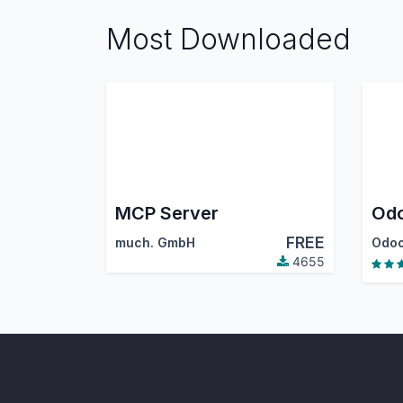
Most Downloaded
MCP Server
Odo
FREE
much. GmbH
Odoo
4655