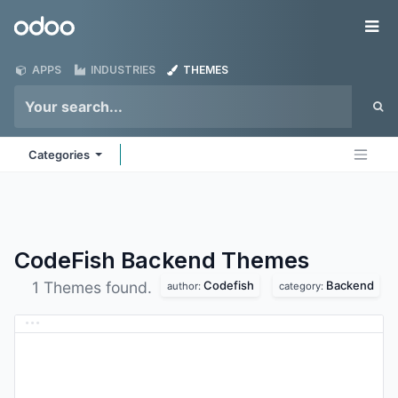
Skip to Content
Odoo
Me
APPS
INDUSTRIES
THEMES
Categories
CodeFish Backend
Themes
Codefish
Backend
1 Themes found.
author:
category: