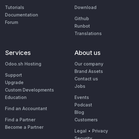
Tutorials
Download
Documentation
Github
Forum
Runbot
Translations
Services
About us
Odoo.sh Hosting
Our company
Brand Assets
Support
Contact us
Upgrade
Jobs
Custom Developments
Education
Events
Podcast
Find an Accountant
Blog
Find a Partner
Customers
Become a Partner
Legal
•
Privacy
Security