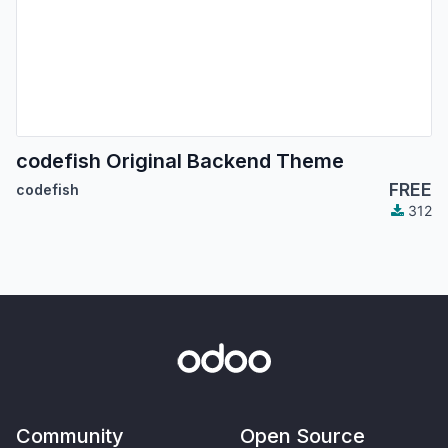
codefish Original Backend Theme
FREE
codefish
312
Community
Open Source