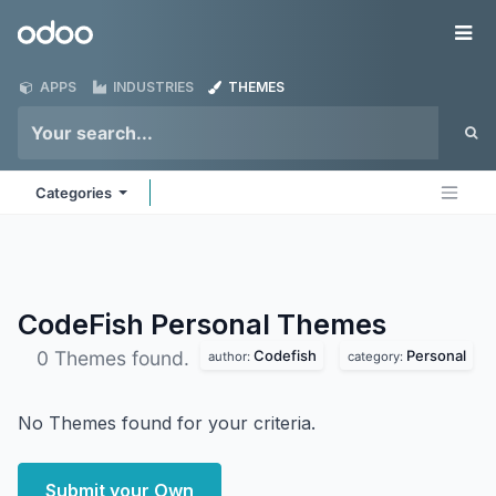
Skip to Content
Odoo
Me
APPS
INDUSTRIES
THEMES
Categories
CodeFish Personal
Themes
Codefish
Personal
0 Themes found.
author:
category:
No Themes found for your criteria.
Submit your Own