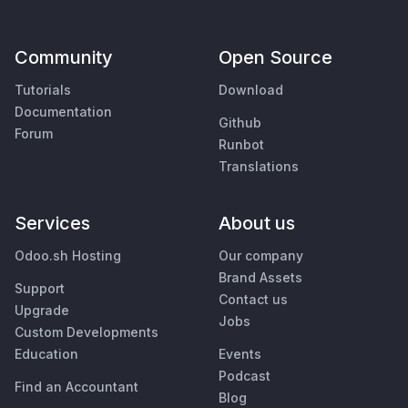
Community
Open Source
Tutorials
Download
Documentation
Github
Forum
Runbot
Translations
Services
About us
Odoo.sh Hosting
Our company
Brand Assets
Support
Contact us
Upgrade
Jobs
Custom Developments
Education
Events
Podcast
Find an Accountant
Blog