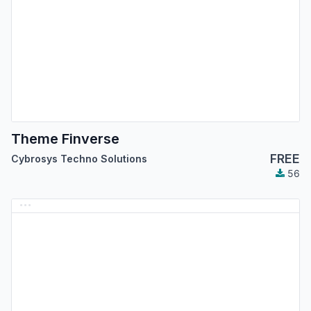
Theme Finverse
FREE
Cybrosys Techno Solutions
56