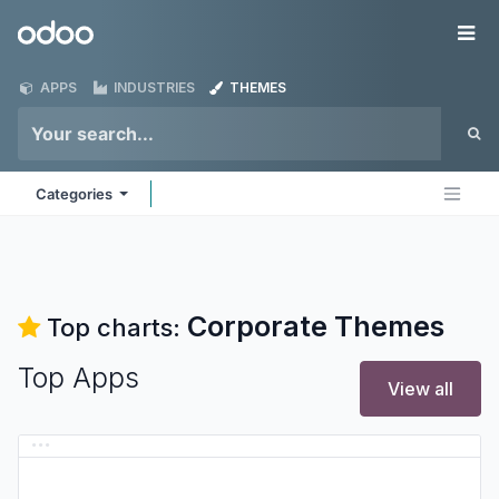
Skip to Content
Odoo
Me
APPS
INDUSTRIES
THEMES
Categories
Corporate
Themes
Top charts:
Top Apps
View all