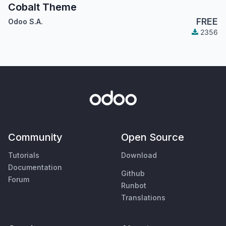
Cobalt Theme
FREE
Odoo S.A.
2356
Community
Open Source
Tutorials
Download
Documentation
Github
Forum
Runbot
Translations