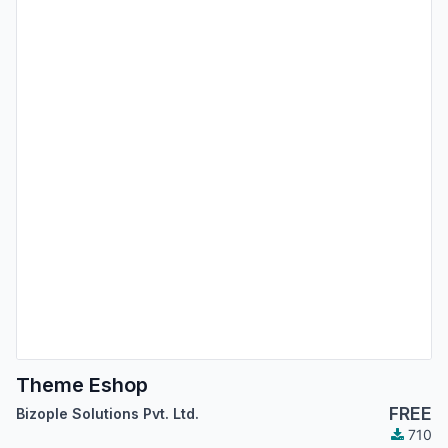
Theme Eshop
FREE
Bizople Solutions Pvt. Ltd.
710