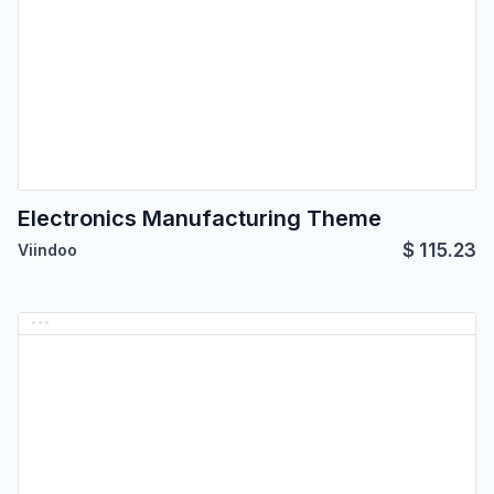
Electronics Manufacturing Theme
$
115.23
Viindoo