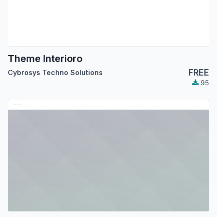
Theme Interioro
FREE
Cybrosys Techno Solutions
95