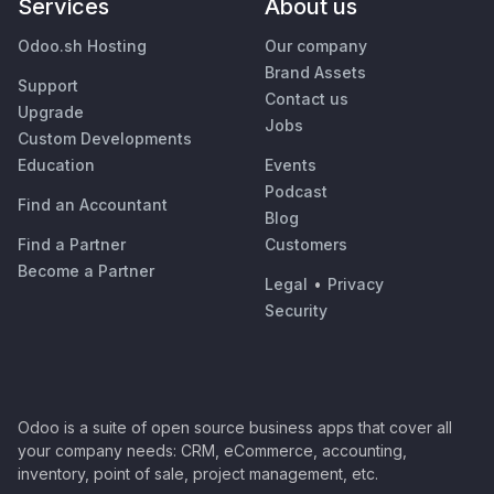
Services
About us
Odoo.sh Hosting
Our company
Brand Assets
Support
Contact us
Upgrade
Jobs
Custom Developments
Education
Events
Podcast
Find an Accountant
Blog
Find a Partner
Customers
Become a Partner
Legal
•
Privacy
Security
Odoo is a suite of open source business apps that cover all
your company needs: CRM, eCommerce, accounting,
inventory, point of sale, project management, etc.