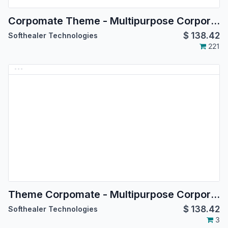
Corpomate Theme - Multipurpose Corporate Theme
$
138.42
Softhealer Technologies
221
Theme Corpomate - Multipurpose Corporate Theme
$
138.42
Softhealer Technologies
3