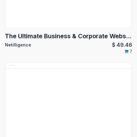
The Ultimate Business & Corporate Website Theme
$
49.46
Netilligence
7