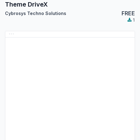
Theme DriveX
FREE
Cybrosys Techno Solutions
1