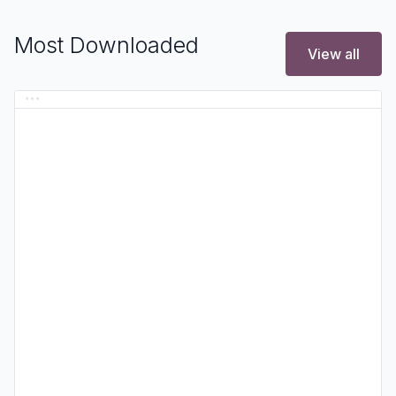
Most Downloaded
View all