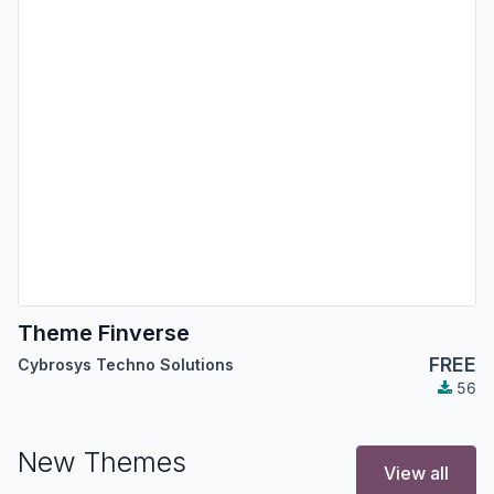
Theme Finverse
FREE
Cybrosys Techno Solutions
56
New Themes
View all