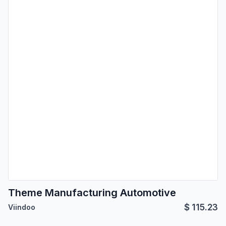
Theme Manufacturing Automotive
$
115.23
Viindoo