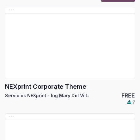
NEXprint Corporate Theme
FREE
Servicios NEXprint - Ing Mary Del Villar Saez
7