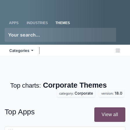
Skip to Content
Odoo
Me
APPS
INDUSTRIES
THEMES
Categories
Corporate
Themes
Top charts:
Corporate
18.0
category:
version:
Top Apps
View all