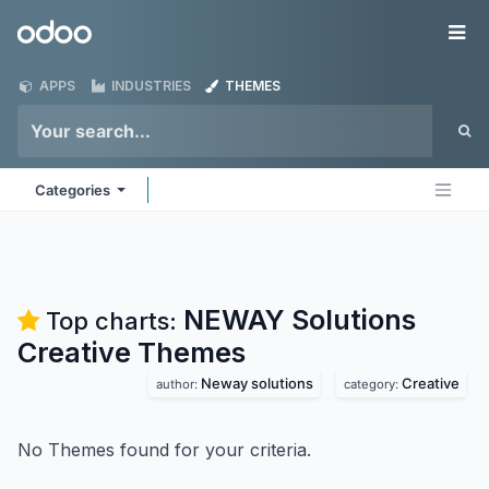
Skip to Content
Odoo
Me
APPS
INDUSTRIES
THEMES
Categories
NEWAY Solutions
Top charts:
Creative
Themes
Neway solutions
Creative
author:
category:
No Themes found for your criteria.