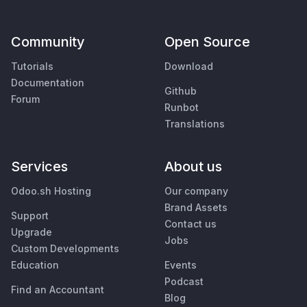
Community
Open Source
Tutorials
Download
Documentation
Github
Forum
Runbot
Translations
Services
About us
Odoo.sh Hosting
Our company
Brand Assets
Support
Contact us
Upgrade
Jobs
Custom Developments
Education
Events
Podcast
Find an Accountant
Blog