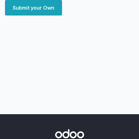
Submit your Own