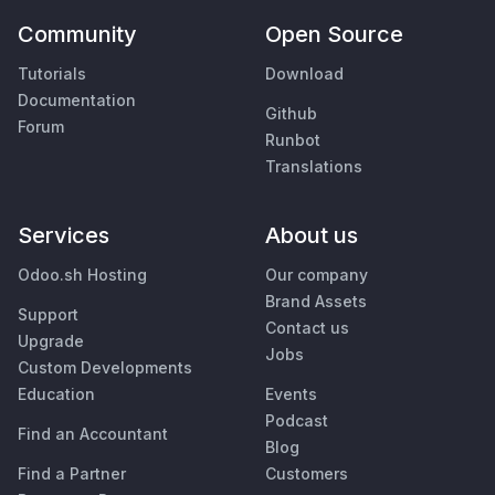
Community
Open Source
Tutorials
Download
Documentation
Github
Forum
Runbot
Translations
Services
About us
Odoo.sh Hosting
Our company
Brand Assets
Support
Contact us
Upgrade
Jobs
Custom Developments
Education
Events
Podcast
Find an Accountant
Blog
Find a Partner
Customers