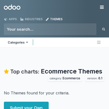
Skip to Content
Odoo
Me
APPS
INDUSTRIES
THEMES
Categories
Ecommerce
Themes
Top charts:
Ecommerce
6.1
category:
version:
No Themes found for your criteria.
Submit your Own