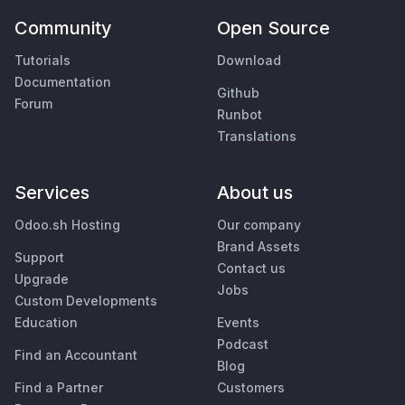
Community
Open Source
Tutorials
Download
Documentation
Github
Forum
Runbot
Translations
Services
About us
Odoo.sh Hosting
Our company
Brand Assets
Support
Contact us
Upgrade
Jobs
Custom Developments
Education
Events
Podcast
Find an Accountant
Blog
Find a Partner
Customers