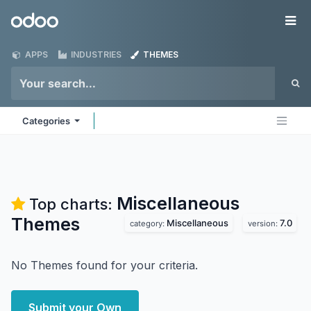
Skip to Content
Odoo
Me
APPS
INDUSTRIES
THEMES
Categories
Miscellaneous
Top charts:
Themes
Miscellaneous
7.0
category:
version:
No Themes found for your criteria.
Submit your Own