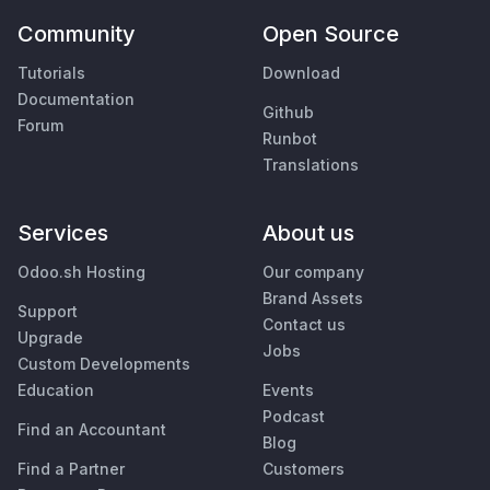
Community
Open Source
Tutorials
Download
Documentation
Github
Forum
Runbot
Translations
Services
About us
Odoo.sh Hosting
Our company
Brand Assets
Support
Contact us
Upgrade
Jobs
Custom Developments
Education
Events
Podcast
Find an Accountant
Blog
Find a Partner
Customers