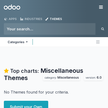
Skip to Content
Odoo
Me
APPS
INDUSTRIES
THEMES
Categories
Miscellaneous
Top charts:
Themes
Miscellaneous
6.0
category:
version:
No Themes found for your criteria.
Submit your Own