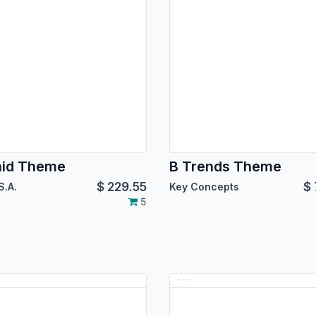
hid Theme
B Trends Theme
$
229.55
$
S.A.
Key Concepts
5