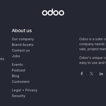
About us
Our company
Odoo is a suite 
company needs: 
Brand Assets
sale, project ma
Contact us
Jobs
Odoo's unique va
nts
easy to use and f
Events
Podcast
Blog
Customers
Legal
•
Privacy
Security