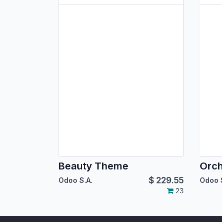
Beauty Theme
Orc
$
229.55
Odoo S.A.
Odoo 
23