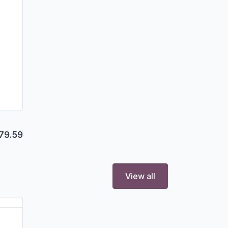
79.59
View all