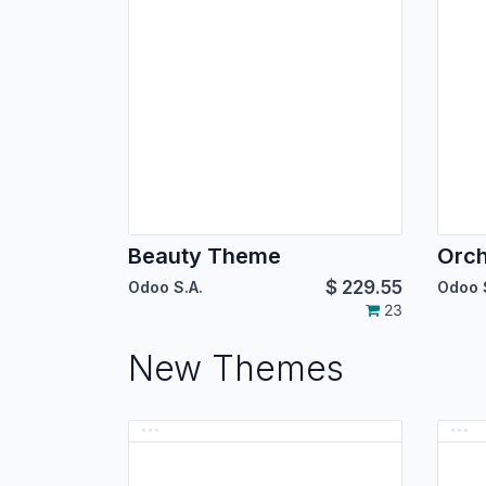
Beauty Theme
Orc
$
229.55
Odoo S.A.
Odoo 
23
New Themes