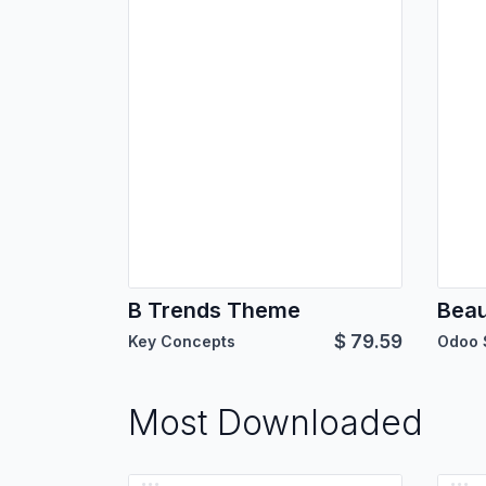
B Trends Theme
Bea
$
79.59
Key Concepts
Odoo 
Most Downloaded