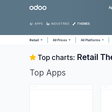
Skip to Content
Odoo
A
APPS
INDUSTRIES
THEMES
Retail
All Prices
All Platforms
Retail
Th
Top charts:
Top Apps