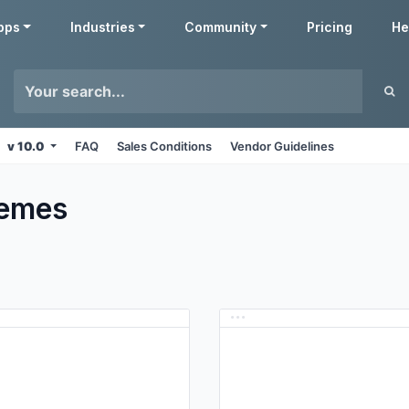
pps
Industries
Community
Pricing
He
v 10.0
FAQ
Sales Conditions
Vendor Guidelines
emes