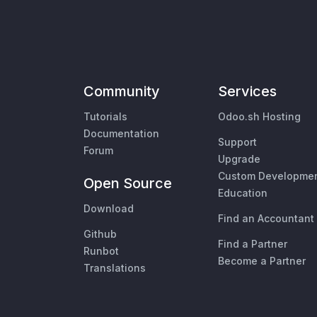
Community
Services
Tutorials
Odoo.sh Hosting
Documentation
Support
Forum
Upgrade
Custom Developme
Open Source
Education
Download
Find an Accountant
Github
Find a Partner
Runbot
Become a Partner
Translations