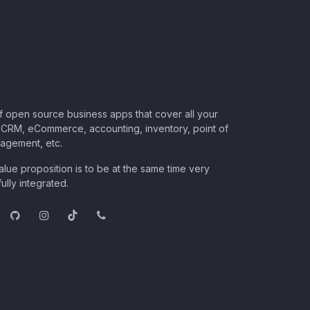
of open source business apps that cover all your
CRM, eCommerce, accounting, inventory, point of
nagement, etc.
lue proposition is to be at the same time very
ully integrated.