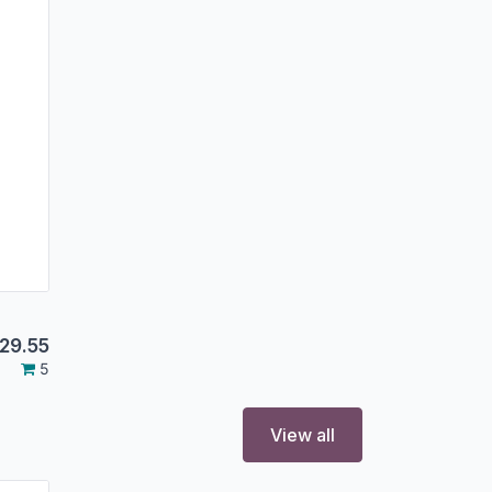
29.55
5
View all