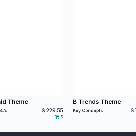
hid Theme
B Trends Theme
$
229.55
$
S.A.
Key Concepts
5