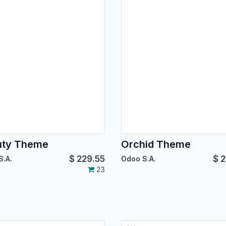
uty Theme
Orchid Theme
$
229.55
$
2
S.A.
Odoo S.A.
23