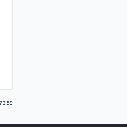
79.59