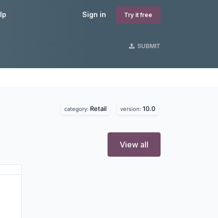
lp
Sign in
Try it free
SUBMIT
Retail
10.0
category:
version:
View all