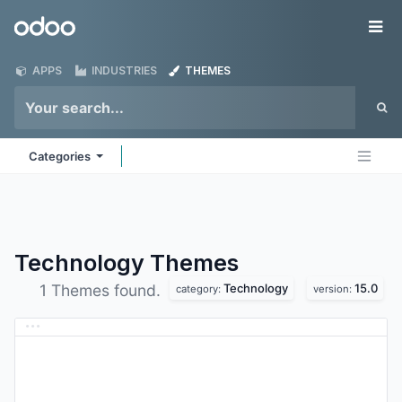
Skip to Content
Odoo
Me
APPS
INDUSTRIES
THEMES
Categories
Technology
Themes
Technology
15.0
1 Themes found.
category:
version: