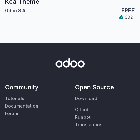
Kea Theme
FREE
Odoo S.A.
3021
Community
Open Source
Tutorials
Download
Documentation
Github
Forum
Runbot
Translations