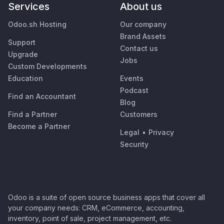
Services
About us
Odoo.sh Hosting
Our company
Brand Assets
Support
Contact us
Upgrade
Jobs
Custom Developments
Education
Events
Podcast
Find an Accountant
Blog
Find a Partner
Customers
Become a Partner
Legal
•
Privacy
Security
Odoo is a suite of open source business apps that cover all
your company needs: CRM, eCommerce, accounting,
inventory, point of sale, project management, etc.