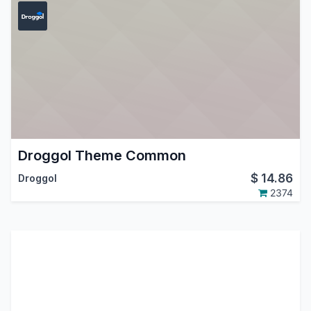
Droggol Theme Common
$
14.86
Droggol
2374