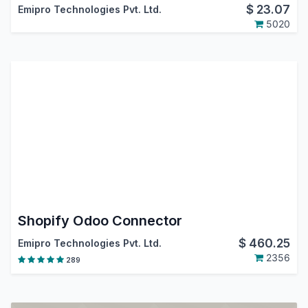
$
23.07
Emipro Technologies Pvt. Ltd.
5020
Shopify Odoo Connector
$
460.25
Emipro Technologies Pvt. Ltd.
2356
289