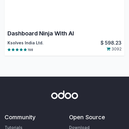
Dashboard Ninja With AI
$
598.23
Ksolves India Ltd.
3092
198
Community
Open Source
Tutorials
Download