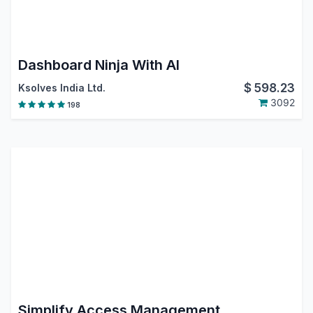
Dashboard Ninja With AI
$
598.23
Ksolves India Ltd.
3092
198
Simplify Access Management