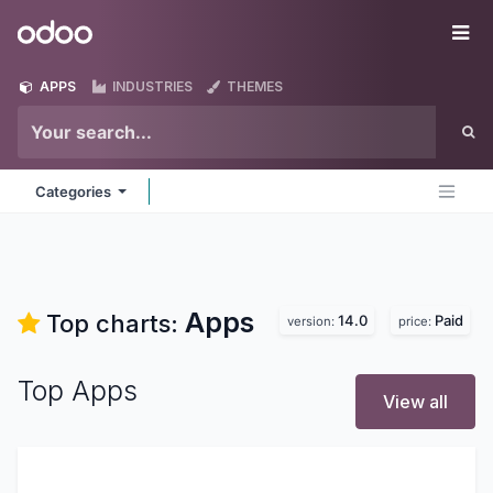
Skip to Content
Odoo
Me
APPS
INDUSTRIES
THEMES
Categories
Apps
Top charts:
14.0
Paid
version:
price:
Top Apps
View all