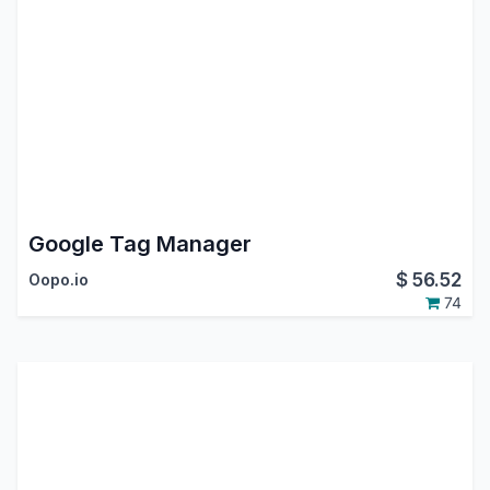
Google Tag Manager
$
56.52
Oopo.io
74