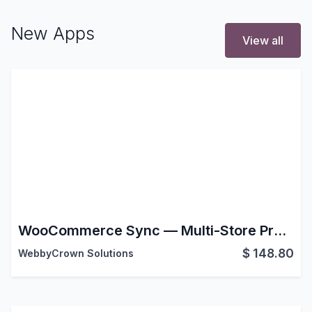
New Apps
View all
WooCommerce Sync — Multi-Store Product & Order Sync for Odoo
$
148.80
WebbyCrown Solutions