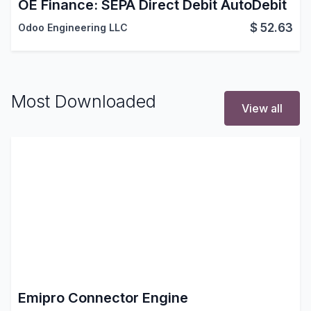
OE Finance: SEPA Direct Debit AutoDebit
$
52.63
Odoo Engineering LLC
Most Downloaded
View all
Emipro Connector Engine