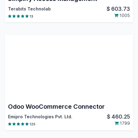
$
603.73
Terabits Technolab
1005
13
Odoo WooCommerce Connector
$
460.25
Emipro Technologies Pvt. Ltd.
1799
125