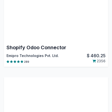
Shopify Odoo Connector
$
460.25
Emipro Technologies Pvt. Ltd.
2356
289