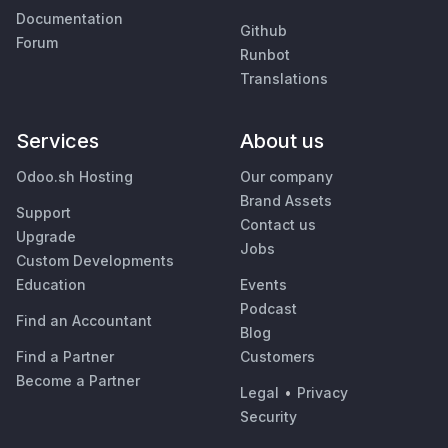
Documentation
Github
Forum
Runbot
Translations
Services
About us
Odoo.sh Hosting
Our company
Brand Assets
Support
Contact us
Upgrade
Jobs
Custom Developments
Education
Events
Podcast
Find an Accountant
Blog
Find a Partner
Customers
Become a Partner
Legal
•
Privacy
Security