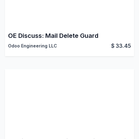
OE Discuss: Mail Delete Guard
$
33.45
Odoo Engineering LLC