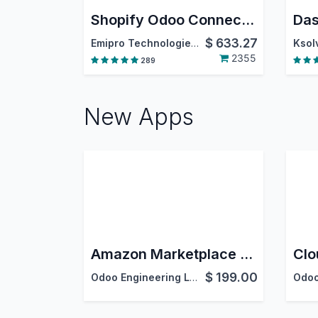
Shopify Odoo Connector
Das
$
633.27
Emipro Technologies Pvt. Ltd.
Ksolv
2355
289
New Apps
Amazon Marketplace Connector
$
199.00
Odoo Engineering LLC