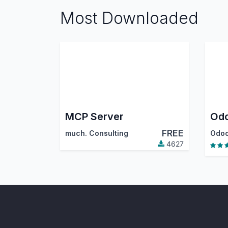
Most Downloaded
MCP Server
FREE
much. Consulting
Odoo
4627