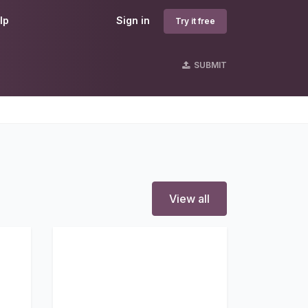
lp
Sign in
Try it free
SUBMIT
View all