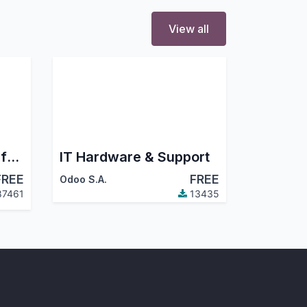
View all
Odoo 19 Accounting for Community : Financial Report, PDC, Assets, Bank Reconciliation, Lock Dates
IT Hardware & Support
FREE
FREE
Odoo S.A.
7461
13435