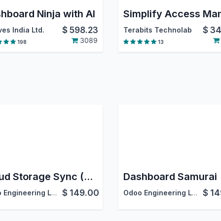
hboard Ninja with AI
$
598.23
$
34
es India Ltd.
Terabits Technolab
3089
198
13
Cloud Storage Sync (DMS)
Dashboard Samurai
$
149.00
$
14
Odoo Engineering LLC
Odoo Engineering LLC