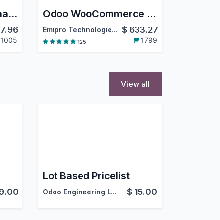
Simplify Access Management
Odoo WooCommerce Connector
7.96
$
633.27
Emipro Technologies Pvt. Ltd.
1005
1799
125
View all
Lot Based Pricelist
9.00
$
15.00
Odoo Engineering LLC