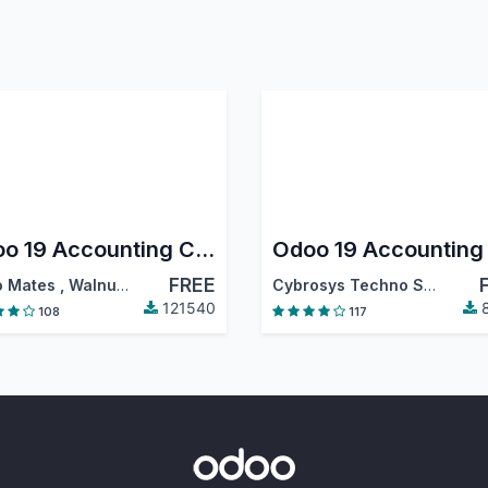
Odoo 19 Accounting Community
FREE
 Mates
,
Walnut Software Solutions
,
…
Cybrosys Techno Solutions
121540
8
108
117