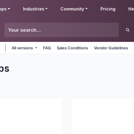
pps
Industries
Community
Pricing
He
All versions
FAQ
Sales Conditions
Vendor Guidelines
ps