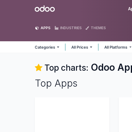
Skip to Content
Odoo
A
APPS
INDUSTRIES
THEMES
Categories
All Prices
All Platforms
Odoo
Ap
Top charts:
Top Apps