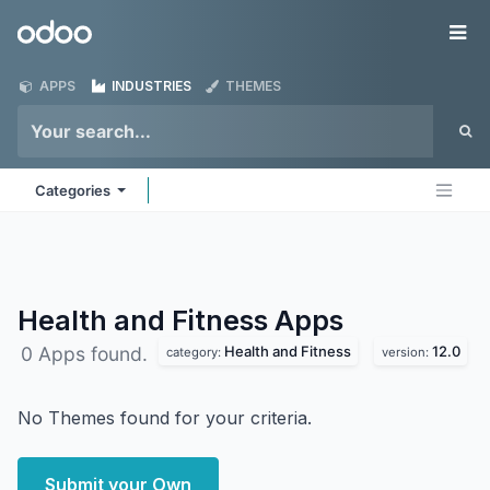
Skip to Content
Odoo
Me
APPS
INDUSTRIES
THEMES
Categories
Health and Fitness
Apps
Health and Fitness
12.0
0 Apps found.
category:
version:
No Themes found for your criteria.
Submit your Own