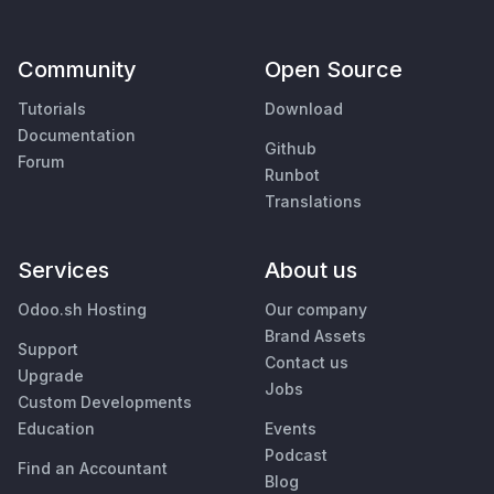
Community
Open Source
Tutorials
Download
Documentation
Github
Forum
Runbot
Translations
Services
About us
Odoo.sh Hosting
Our company
Brand Assets
Support
Contact us
Upgrade
Jobs
Custom Developments
Education
Events
Podcast
Find an Accountant
Blog