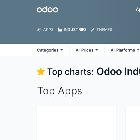
Skip to Content
Odoo
A
APPS
INDUSTRIES
THEMES
Categories
All Prices
All Platforms
Odoo
Ind
Top charts:
Top Apps