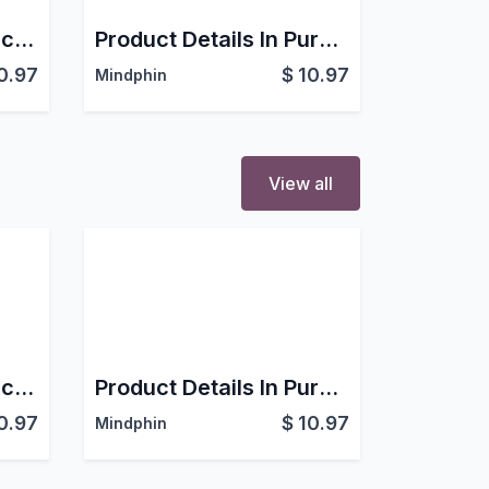
Product Details In Account
Product Details In Purchase order
0.97
$
10.97
Mindphin
View all
Product Details In Account
Product Details In Purchase order
0.97
$
10.97
Mindphin