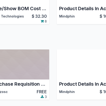
Hide/Show BOM Cost and Product Cost
$
32.30
$
1
 Technologies
Mindphin
8
Purchase Requisition Stock Usability
FREE
$
1
zosc
Mindphin
3