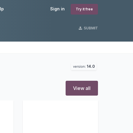
lp
Sign in
Try it free
SUBMIT
14.0
version:
View all