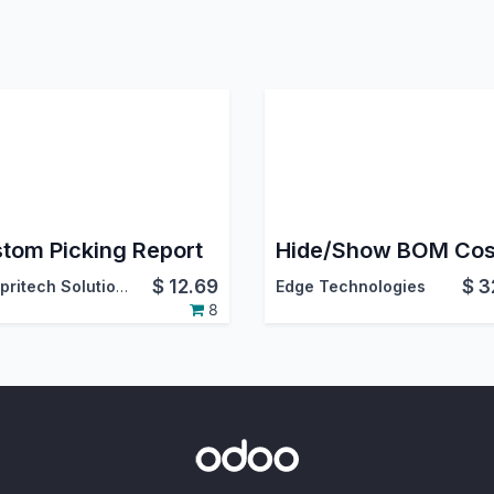
tom Picking Report
$
12.69
$
3
Acespritech Solutions Pvt. Ltd.
Edge Technologies
8