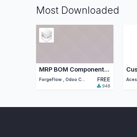
Most Downloaded
MRP BOM Component Menu
Cus
FREE
ForgeFlow
,
Odoo Community Association (OCA)
948