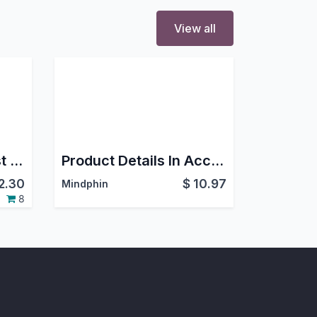
View all
Hide/Show BOM Cost and Product Cost
Product Details In Account
2.30
$
10.97
Mindphin
8