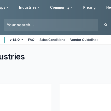
pps
Industries
Community
Pricing
He
v 14.0
FAQ
Sales Conditions
Vendor Guidelines
ustries