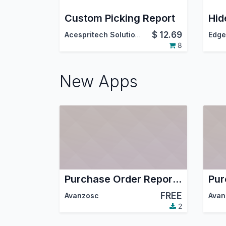
Custom Picking Report
$
12.69
Acespritech Solutions Pvt. Ltd.
Edge
8
New Apps
Purchase Order Report Fix
FREE
Avanzosc
Avan
2