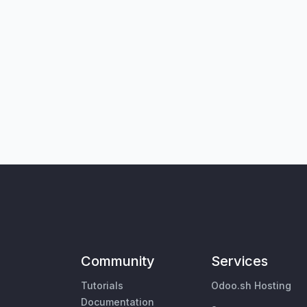
Community
Services
Tutorials
Odoo.sh Hosting
Documentation