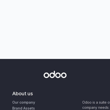
About us
Our company
Odoo is a suite 
company needs: 
Brand Assets