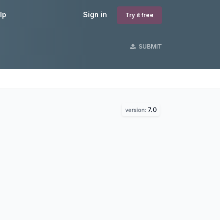
lp
Sign in
Try it free
SUBMIT
7.0
version: