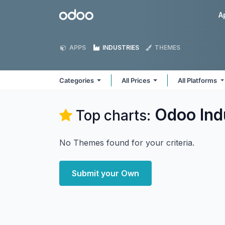
Skip to Content
Odoo
A
APPS
INDUSTRIES
THEMES
Categories
All Prices
All Platforms
Odoo
Ind
Top charts:
No Themes found for your criteria.
Submit your Own