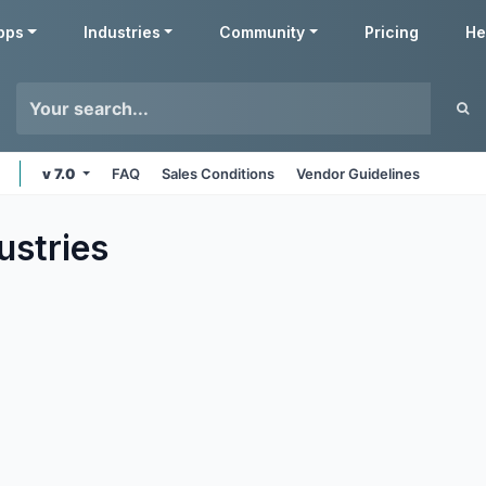
pps
Industries
Community
Pricing
He
v 7.0
FAQ
Sales Conditions
Vendor Guidelines
ustries