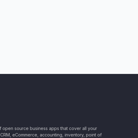
of open source business apps that cover all your
CRM, eCommerce, accounting, inventory, point of