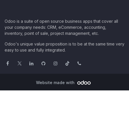
Odoo is a suite of open source business apps that cover all
your company needs: CRM, eCommerce, accounting,
inventory, point of sale, project management, etc.
Odoo's unique value proposition is to be at the same time very
easy to use and fully integrated.
Website made with