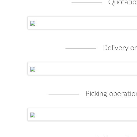
Quotatio
Delivery or
Picking operatio