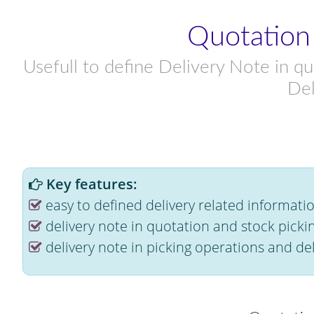
Quotation
Usefull to define Delivery Note in qu
Del
Key features:
easy to defined delivery related informati
delivery note in quotation and stock picki
delivery note in picking operations and del