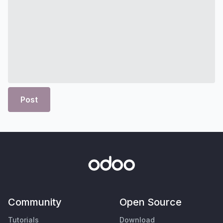
Post
Community
Open Source
Tutorials
Download