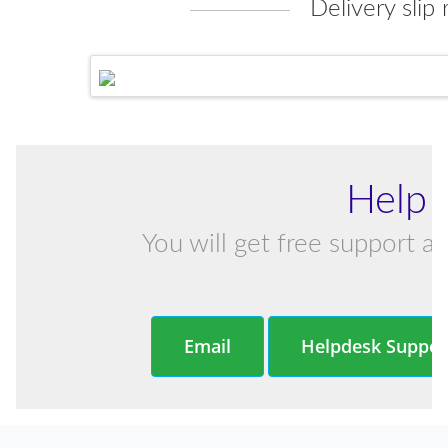
Delivery slip 
Help 
You will get free support an
Email
Helpdesk Suppor