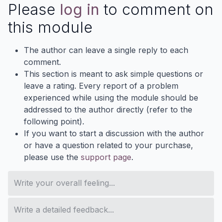
Please
log in
to comment on
this module
The author can leave a single reply to each
comment.
This section is meant to ask simple questions or
leave a rating. Every report of a problem
experienced while using the module should be
addressed to the author directly (refer to the
following point).
If you want to start a discussion with the author
or have a question related to your purchase,
please use the
support page
.