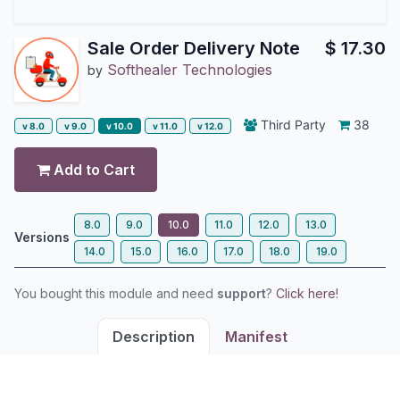
Sale Order Delivery Note
$
17.30
Softhealer Technologies
by
Third Party
38
v 8.0
v 9.0
v 10.0
v 11.0
v 12.0
Add to Cart
8.0
9.0
10.0
11.0
12.0
13.0
Versions
14.0
15.0
16.0
17.0
18.0
19.0
You bought this module and need
support
?
Click here!
Description
Manifest