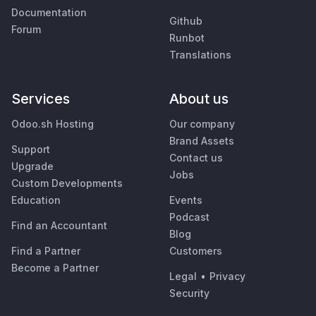
Documentation
Github
Forum
Runbot
Translations
Services
About us
Odoo.sh Hosting
Our company
Brand Assets
Support
Contact us
Upgrade
Jobs
Custom Developments
Education
Events
Podcast
Find an Accountant
Blog
Find a Partner
Customers
Become a Partner
Legal
•
Privacy
Security