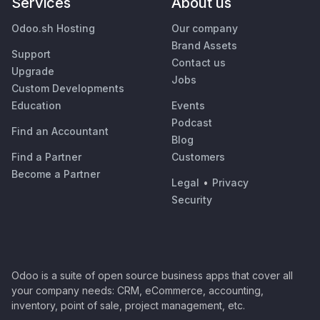
Services
About us
Odoo.sh Hosting
Our company
Brand Assets
Support
Contact us
Upgrade
Jobs
Custom Developments
Education
Events
Podcast
Find an Accountant
Blog
Find a Partner
Customers
Become a Partner
Legal
•
Privacy
Security
Odoo is a suite of open source business apps that cover all
your company needs: CRM, eCommerce, accounting,
inventory, point of sale, project management, etc.