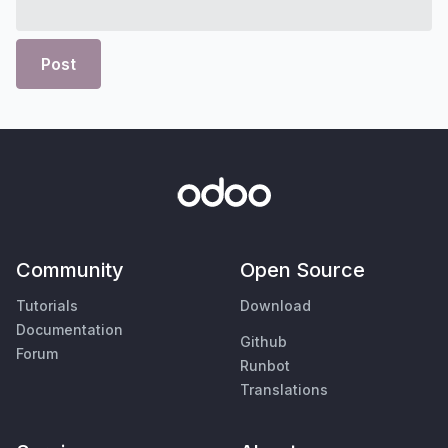
Post
Community
Open Source
Tutorials
Download
Documentation
Github
Forum
Runbot
Translations