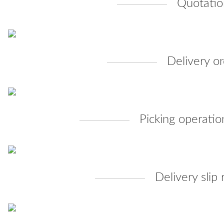
Quotatio
Delivery or
Picking operatio
Delivery slip 