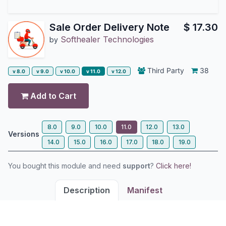
Sale Order Delivery Note
$
17.30
Softhealer Technologies
by
Third Party
38
v 8.0
v 9.0
v 10.0
v 11.0
v 12.0
Add to Cart
8.0
9.0
10.0
11.0
12.0
13.0
Versions
14.0
15.0
16.0
17.0
18.0
19.0
You bought this module and need
support
?
Click here!
Description
Manifest