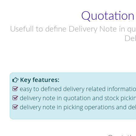
Quotation
Usefull to define Delivery Note in qu
Del
Key features:
easy to defined delivery related informati
delivery note in quotation and stock picki
delivery note in picking operations and del