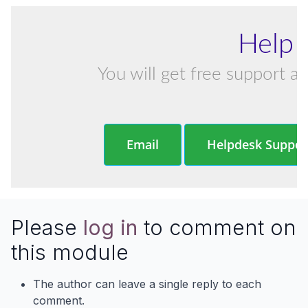
Help 
You will get free support an
Email
Helpdesk Suppor
Please
log in
to comment on
this module
The author can leave a single reply to each
comment.