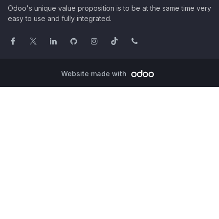
Odoo's unique value proposition is to be at the same time very
easy to use and fully integrated.
Website made with