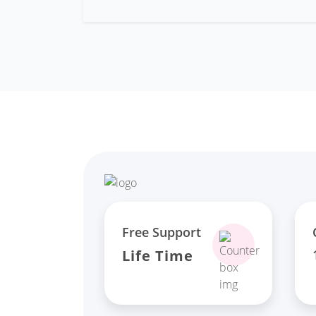
Free Support
Life Time