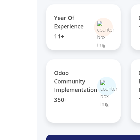
Year Of
Experience
11+
Odoo
Community
Implementation
350+