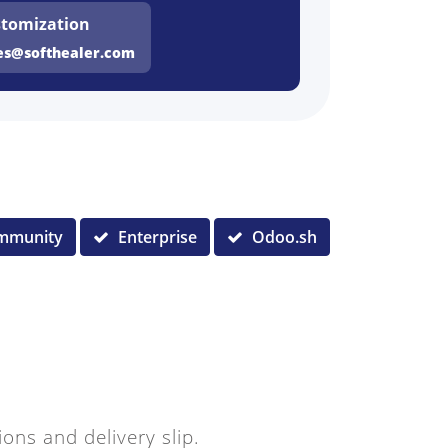
tomization
es@softhealer.com
mmunity
Enterprise
Odoo.sh
ions and delivery slip.