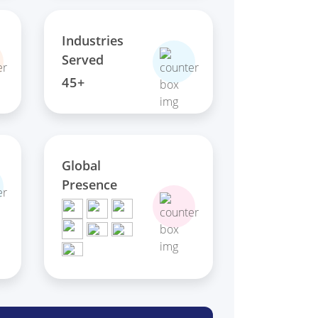
Industries
Served
45+
Global
Presence