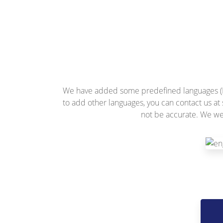
We have added some predefined languages (Eng
to add other languages, you can contact us at
not be accurate. We we