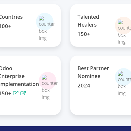
Talented
Countries
Healers
100+
150+
Odoo
Best Partner
Enterprise
Nominee
Implementation
2024
150+