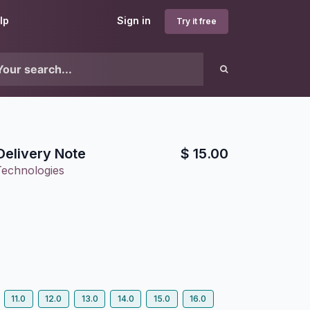
lp
Sign in
Try it free
Delivery Note
$
15.00
Technologies
11.0
12.0
13.0
14.0
15.0
16.0