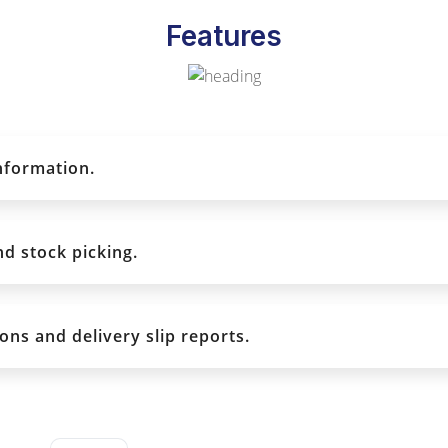
Features
information.
nd stock picking.
ons and delivery slip reports.