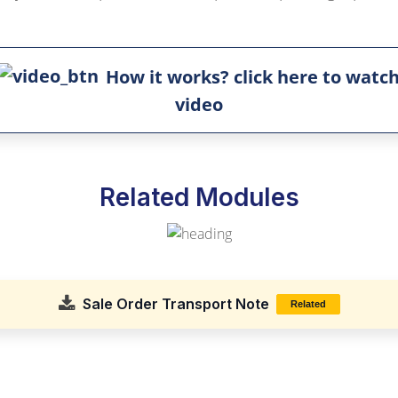
How it works? click here to watc
video
Related Modules
Sale Order Transport Note
Related