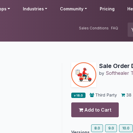
pps
Industries
Community
Pricing
He
Sales Conditions
FAQ
Sale Order 
Softhealer 
by
Third Party
38
v 18.0
Add to Cart
8.0
9.0
10.0
Versions