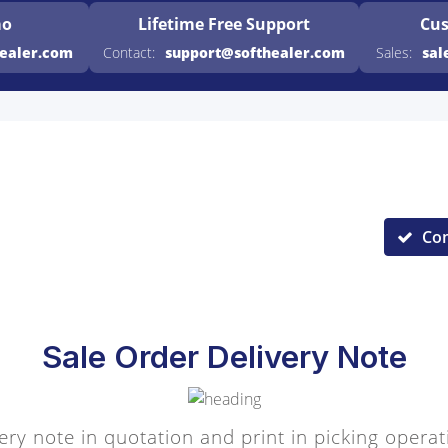
mo
Lifetime Free
Support
Cus
healer.com
Contact:
support@softhealer.com
Sales:
sal
Co
Sale Order Delivery Note
ery note in quotation and print in picking operat