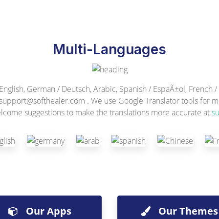
Multi-Languages
lish, German / Deutsch, Arabic, Spanish / EspaÃ±ol, French / F
support@softhealer.com
. We use Google Translator tools for mu
lcome suggestions to make the translations more accurate at
s
Our Apps
Our Themes