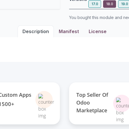
17.0
18.0
19.0
You bought this module and n
Description
Manifest
License
Top Seller Of
Custom Apps
Odoo
1500+
Marketplace