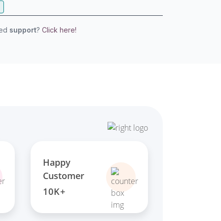
eed
support
?
Click here!
Happy
Customer
10K+