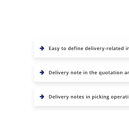
Easy to define delivery-related 
Delivery note in the quotation a
Delivery notes in picking operati