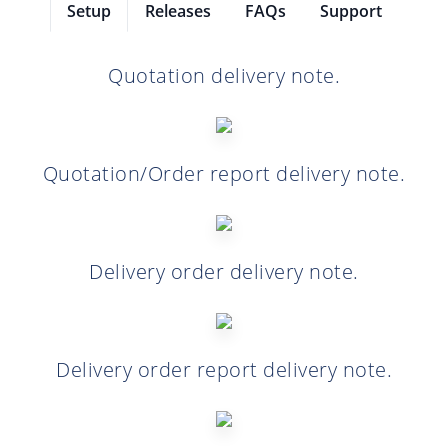
Setup
Releases
FAQs
Support
Quotation delivery note.
Quotation/Order report delivery note.
Delivery order delivery note.
Delivery order report delivery note.