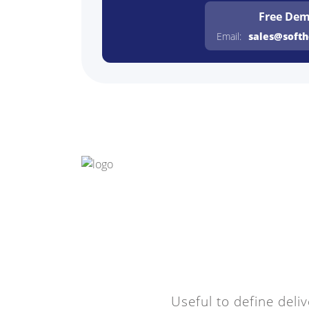
Free De
Email:
sales@soft
Useful to define deliv