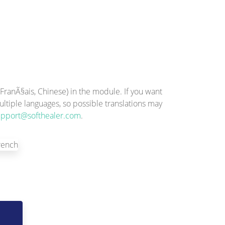
ranÃ§ais, Chinese) in the module. If you want
ltiple languages, so possible translations may
upport@softhealer.com
.