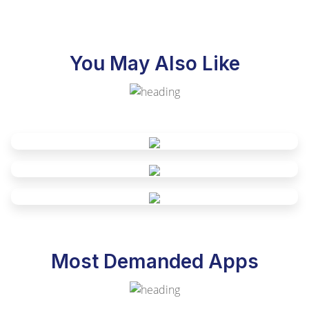
You May Also Like
Most Demanded Apps