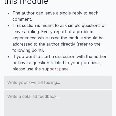
this module
The author can leave a single reply to each
comment.
This section is meant to ask simple questions or
leave a rating. Every report of a problem
experienced while using the module should be
addressed to the author directly (refer to the
following point).
If you want to start a discussion with the author
or have a question related to your purchase,
please use the
support page
.