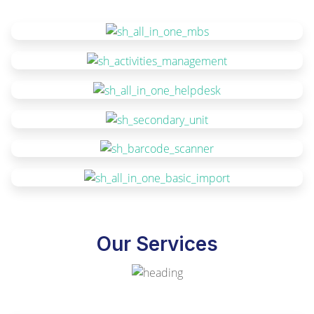
Our Services