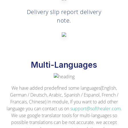
Delivery slip report delivery
note.
Multi-Languages
We have added predefined some languages(English,
German / Deutsch, Arabic, Spanish / Espanol, French /
Francais, Chinese) in module, If you want to add other
language you can contact us on
support@softhealer.com
.
We use google translator tools for multi-languages so
possible translations can be not accurate. we accept