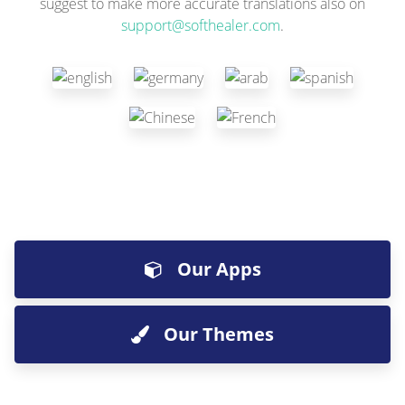
suggest to make more accurate translations also on
support@softhealer.com
.
Our Apps
Our Themes