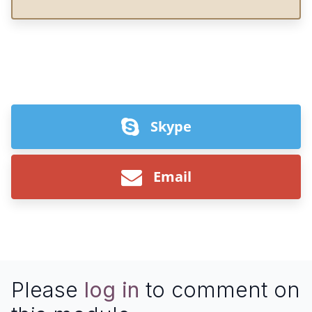
Skype
Email
Please
log in
to comment on