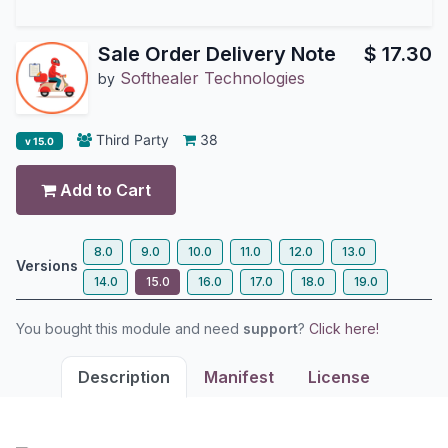
Sale Order Delivery Note
$
17.30
Softhealer Technologies
by
Third Party
38
v 15.0
Add to Cart
8.0
9.0
10.0
11.0
12.0
13.0
Versions
14.0
15.0
16.0
17.0
18.0
19.0
You bought this module and need
support
?
Click here!
Description
Manifest
License