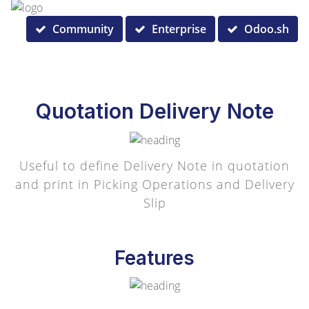
Community
Enterprise
Odoo.sh
Quotation Delivery Note
Useful to define Delivery Note in quotation
and print in Picking Operations and Delivery
Slip
Features