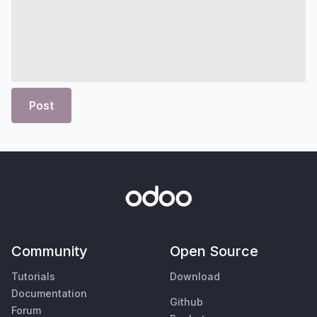
Post
Community
Open Source
Tutorials
Download
Documentation
Github
Forum