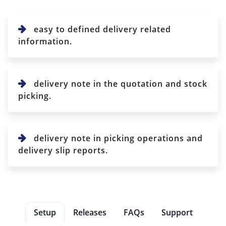
easy to defined delivery related
information.
delivery note in the quotation and stock
picking.
delivery note in picking operations and
delivery slip reports.
Setup
Releases
FAQs
Support