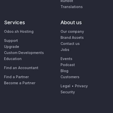
Runbot
Translations
Services
About us
Odoo.sh Hosting
Our company
Brand Assets
Support
Contact us
Upgrade
Jobs
Custom Developments
Education
Events
Podcast
Find an Accountant
Blog
Find a Partner
Customers
Become a Partner
Legal
•
Privacy
Security