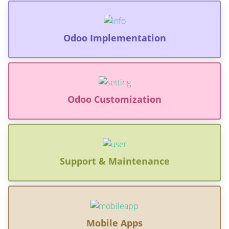
Odoo Implementation
Odoo Customization
Support & Maintenance
Mobile Apps