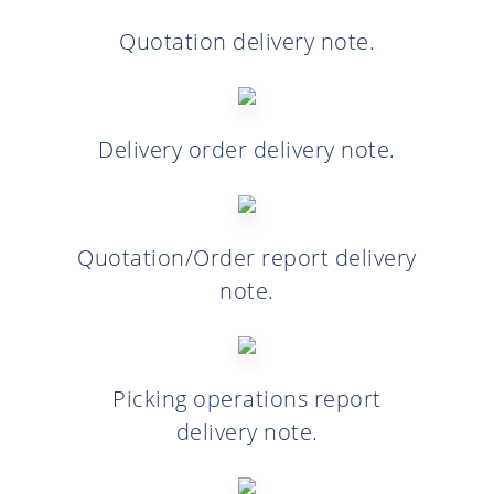
Quotation delivery note.
Delivery order delivery note.
Quotation/Order report delivery
note.
Picking operations report
delivery note.