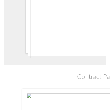
Contract Pa