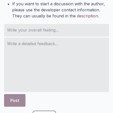
If you want to start a discussion with the author,
please use the developer contact information.
They can usually be found in the
description
.
Post