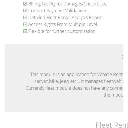
☑
Billing Facility for Damages/Check Lists.
☑
Contract Payment Validations.
☑
Detailed Fleet Rental Analysis Report.
☑
Access Rights From Multiple Level.
☑
Flexible for further customization.
O
This module is an application for Vehicle Rental
car,van,bike, jeep etc... It manages fleet/vehi
Currently fleet module does not have any connecti
the module 
Fleet Re