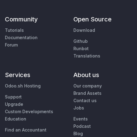
Community
Open Source
Tutorials
Download
Documentation
Github
Forum
Runbot
Translations
Services
About us
Odoo.sh Hosting
Our company
Brand Assets
Support
Contact us
Upgrade
Jobs
Custom Developments
Education
Events
Podcast
Find an Accountant
Blog