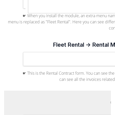
☛ When you install the module, an extra menu nam
menu is replaced as "Fleet Rental". Here you can see differ
con
Fleet Rental -> Rental
☛ This is the Rental Contract form. You can see the
can see all the invoices relate
C