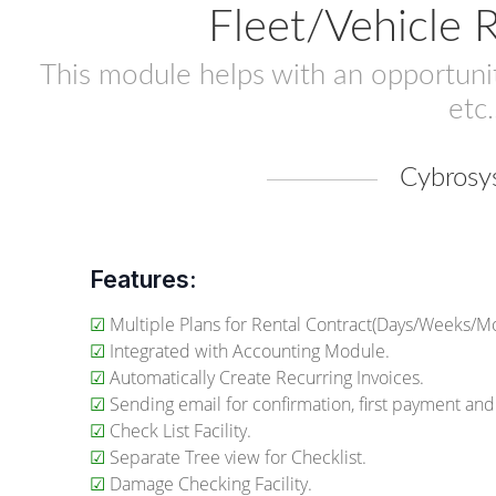
Fleet/Vehicle
This module helps with an opportunity
etc.
Cybrosy
Features:
☑
Multiple Plans for Rental Contract(Days/Weeks/Mo
☑
Integrated with Accounting Module.
☑
Automatically Create Recurring Invoices.
☑
Sending email for confirmation, first payment and
☑
Check List Facility.
☑
Separate Tree view for Checklist.
☑
Damage Checking Facility.