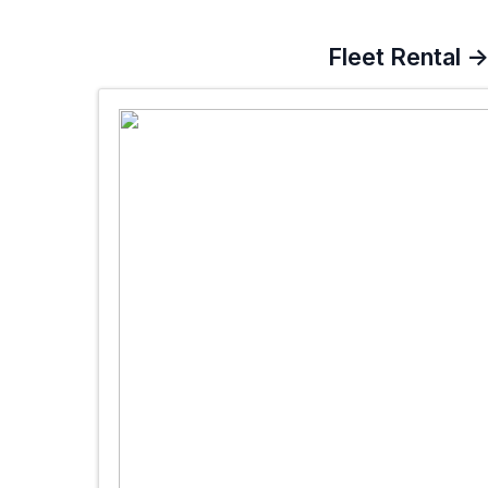
Fleet Rental 