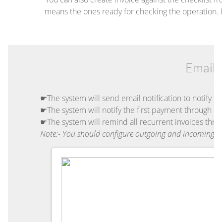
means the ones ready for checking the operation. If
Email 
☛The system will send email notification to notify th
☛The system will notify the first payment through em
☛The system will remind all recurrent invoices thro
Note:- You should configure outgoing and incoming e-m