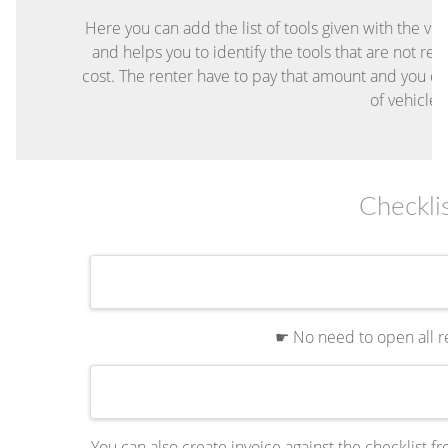
Here you can add the list of tools given with the ve
and helps you to identify the tools that are not re
cost. The renter have to pay that amount and you c
of vehicle
Checkli
☛ No need to open all re
You can also create invoice against the checklist fr