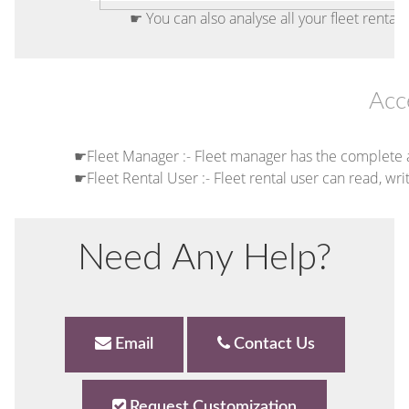
☛ You can also analyse all your fleet rentals
Acc
☛Fleet Manager :- Fleet manager has the complete 
☛Fleet Rental User :- Fleet rental user can read, wri
Need Any Help?
Email
Contact Us
Request Customization