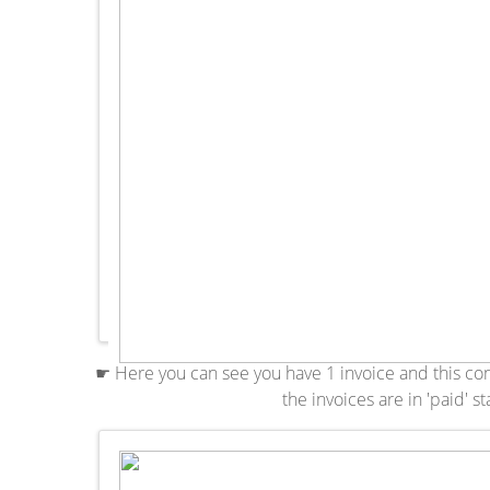
☛ Here you can see you have 1 invoice and this contra
the invoices are in 'paid' st