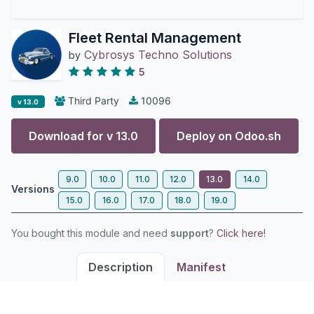
Fleet Rental Management
Cybrosys Techno Solutions
by
5
Third Party
10096
v 13.0
Download for v
13.0
Deploy on
Odoo.sh
9.0
10.0
11.0
12.0
13.0
14.0
Versions
15.0
16.0
17.0
18.0
19.0
You bought this module and need
support
?
Click here!
Description
Manifest