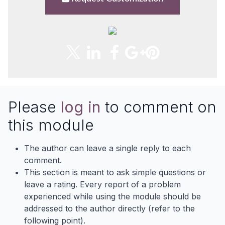
Please
log in
to comment on
this module
The author can leave a single reply to each
comment.
This section is meant to ask simple questions or
leave a rating. Every report of a problem
experienced while using the module should be
addressed to the author directly (refer to the
following point).