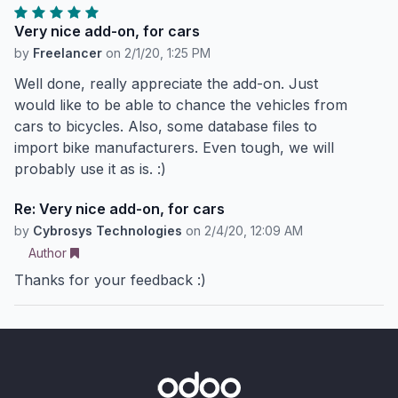
Very nice add-on, for cars
by
Freelancer
on
2/1/20, 1:25 PM
Well done, really appreciate the add-on. Just
would like to be able to chance the vehicles from
cars to bicycles. Also, some database files to
import bike manufacturers. Even tough, we will
probably use it as is. :)
Re: Very nice add-on, for cars
by
Cybrosys Technologies
on
2/4/20, 12:09 AM
Author
Thanks for your feedback :)