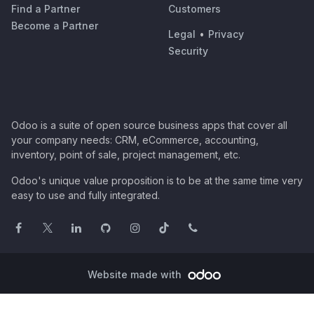
Find a Partner
Customers
Become a Partner
Legal
•
Privacy
Security
Odoo is a suite of open source business apps that cover all
your company needs: CRM, eCommerce, accounting,
inventory, point of sale, project management, etc.
Odoo's unique value proposition is to be at the same time very
easy to use and fully integrated.
Website made with