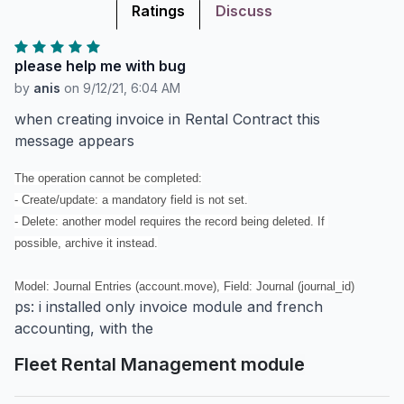
Ratings
Discuss
please help me with bug
by
anis
on
9/12/21, 6:04 AM
when creating invoice in Rental Contract this
message appears
The operation cannot be completed:

- Create/update: a mandatory field is not set.

- Delete: another model requires the record being deleted. If 
possible, archive it instead.

Model: Journal Entries (account.move), Field: Journal (journal_id)
ps: i installed only invoice module and french
accounting, with the
Fleet Rental Management module